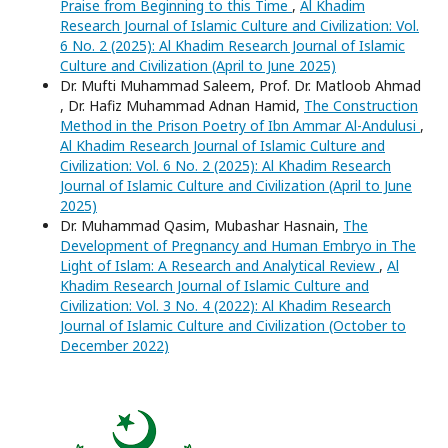
Praise from Beginning to this Time
,
Al Khadim
Research Journal of Islamic Culture and Civilization: Vol.
6 No. 2 (2025): Al Khadim Research Journal of Islamic
Culture and Civilization (April to June 2025)
Dr. Mufti Muhammad Saleem, Prof. Dr. Matloob Ahmad
, Dr. Hafiz Muhammad Adnan Hamid,
The Construction
Method in the Prison Poetry of Ibn Ammar Al-Andulusi
,
Al Khadim Research Journal of Islamic Culture and
Civilization: Vol. 6 No. 2 (2025): Al Khadim Research
Journal of Islamic Culture and Civilization (April to June
2025)
Dr. Muhammad Qasim, Mubashar Hasnain,
The
Development of Pregnancy and Human Embryo in The
Light of Islam: A Research and Analytical Review
,
Al
Khadim Research Journal of Islamic Culture and
Civilization: Vol. 3 No. 4 (2022): Al Khadim Research
Journal of Islamic Culture and Civilization (October to
December 2022)