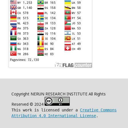
Copyright NERUN RESEARCH INSTITUTE All Rights
Reserved © 2024
This work is licensed under a
Creative Commons
Attribution 4.0 International License
.