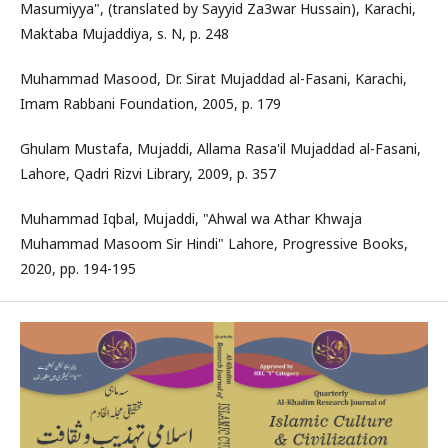
Masumiyya", (translated by Sayyid Za3war Hussain), Karachi,
Maktaba Mujaddiya, s. N, p. 248
Muhammad Masood, Dr. Sirat Mujaddad al-Fasani, Karachi,
Imam Rabbani Foundation, 2005, p. 179
Ghulam Mustafa, Mujaddi, Allama Rasa'il Mujaddad al-Fasani,
Lahore, Qadri Rizvi Library, 2009, p. 357
Muhammad Iqbal, Mujaddi, "Ahwal wa Athar Khwaja
Muhammad Masoom Sir Hindi" Lahore, Progressive Books,
2020, pp. 194-195