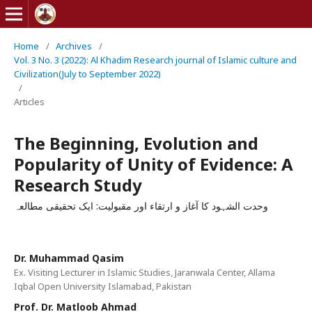
Home
/
Archives
/
Vol. 3 No. 3 (2022): Al Khadim Research journal of Islamic culture and
Civilization(July to September 2022)
/
Articles
The Beginning, Evolution and
Popularity of Unity of Evidence: A
Research Study
وحدت الشہود کا آغاز و ارتقاء اور مقبولیت: ایک تحقیقی مطالعہ
Dr. Muhammad Qasim
Ex. Visiting Lecturer in Islamic Studies, Jaranwala Center, Allama
Iqbal Open University Islamabad, Pakistan
Prof. Dr. Matloob Ahmad