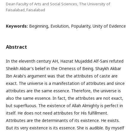
Dean Faculty of Arts and Social Sciences, The University of
Faisalabad, Faisalabad
Keywords:
Beginning, Evolution, Popularity, Unity of Evidence
Abstract
In the eleventh century AH, Hazrat Mujaddid Alf-Sani refuted
Sheikh Akbar's belief in the Oneness of Being. Shaykh Akbar
Ibn Arabi's argument was that the attributes of caste are
exact. The universe is a manifestation of attributes and since
attributes are the same essence. Therefore, the universe is
also the same essence. In fact, the attributes are not exact,
but superfluous. The existence of Allah Almighty is perfect in
itself. He does not need attributes for His fulfillment.
Attributes are the determinants of its existence. He exists.
But its very existence is its essence. She is audible. By myself