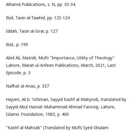
Alhamd Publications, s. N, pp. 35-34.
Ibid, Tasin al-Tawhid, pp. 125-124
Iddah, Tasin al-Israr, p. 127
Ibid., p. 199
Abid Ali, Matridi, Mufti "Importance, Utility of Theology"
Lahore, Marat-ul-Arifeen Publications, March, 2021, Last
Episode, p. 3
Nafhat al-Anas, p. 337
Hajveri, Ali b. 'Uthman, Sayyid Kashf al-Mahjoob, translated by
Sayyid Abul Hasnat Muhammad Ahmad Farooqi, Lahore,
Islamic Foundation, 1983, p. 400
"Kashf al-Mahzab" (Translated by Mufti Syed Ghulam