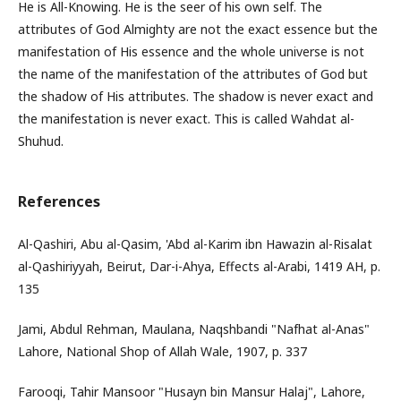
He is All-Knowing. He is the seer of his own self. The
attributes of God Almighty are not the exact essence but the
manifestation of His essence and the whole universe is not
the name of the manifestation of the attributes of God but
the shadow of His attributes. The shadow is never exact and
the manifestation is never exact. This is called Wahdat al-
Shuhud.
References
Al-Qashiri, Abu al-Qasim, 'Abd al-Karim ibn Hawazin al-Risalat
al-Qashiriyyah, Beirut, Dar-i-Ahya, Effects al-Arabi, 1419 AH, p.
135
Jami, Abdul Rehman, Maulana, Naqshbandi "Nafhat al-Anas"
Lahore, National Shop of Allah Wale, 1907, p. 337
Farooqi, Tahir Mansoor "Husayn bin Mansur Halaj", Lahore,