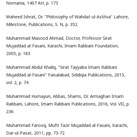
Nomania, 1407 AH, p. 173
Waheed Ishrat, Dr. "Philosophy of Wahdat-ul-Astitva" Lahore,
Milestone, Publications, S. N, p. 352
Muhammad Masood Ahmad, Doctor, Professor Sirat
Mujaddad al-Fasani, Karachi, Imam Rabbani Foundation,
2005, p. 183
Muhammad Abdul Khaliq, "Sirat Tayyaba Imam Rabbani
Mujaddad al-Fasani" Faisalabad, Siddiqia Publications, 2015,
vol. 2, p. 74
Muhammad Humayun, Abbas, Shams, Dr. Armaghan Imam
Rabbani, Lahore, Imam Rabbani Publications, 2016, Vol. VII, p.
236
Muhammad Farooq, Mufti Tazir Mujaddad al-Fasani, Karachi,
Dar-ul-Pasat, 2011, pp. 73-72