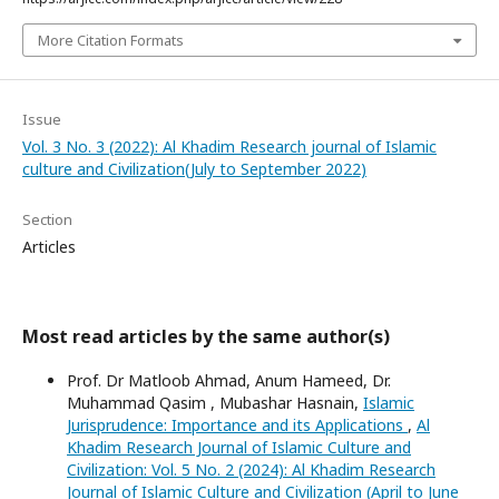
More Citation Formats
Issue
Vol. 3 No. 3 (2022): Al Khadim Research journal of Islamic
culture and Civilization(July to September 2022)
Section
Articles
Most read articles by the same author(s)
Prof. Dr Matloob Ahmad, Anum Hameed, Dr.
Muhammad Qasim , Mubashar Hasnain,
Islamic
Jurisprudence: Importance and its Applications
,
Al
Khadim Research Journal of Islamic Culture and
Civilization: Vol. 5 No. 2 (2024): Al Khadim Research
Journal of Islamic Culture and Civilization (April to June