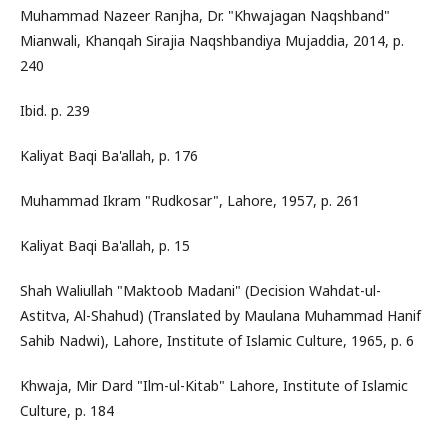
Muhammad Nazeer Ranjha, Dr. "Khwajagan Naqshband"
Mianwali, Khanqah Sirajia Naqshbandiya Mujaddia, 2014, p.
240
Ibid. p. 239
Kaliyat Baqi Ba'allah, p. 176
Muhammad Ikram "Rudkosar", Lahore, 1957, p. 261
Kaliyat Baqi Ba'allah, p. 15
Shah Waliullah "Maktoob Madani" (Decision Wahdat-ul-
Astitva, Al-Shahud) (Translated by Maulana Muhammad Hanif
Sahib Nadwi), Lahore, Institute of Islamic Culture, 1965, p. 6
Khwaja, Mir Dard "Ilm-ul-Kitab" Lahore, Institute of Islamic
Culture, p. 184