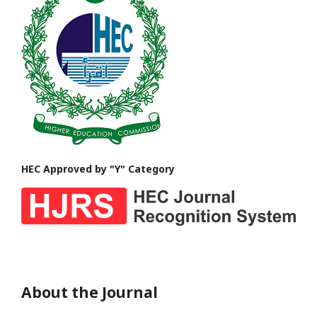
HEC Approved by "Y" Category
About the Journal