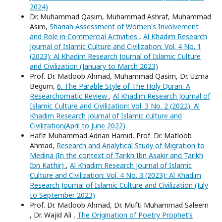
2024)
Dr. Muhammad Qasim, Muhammad Ashraf, Muhammad
Asim,
Shariah Assessment of Women's Involvement
and Role in Commercial Activities
,
Al Khadim Research
Journal of Islamic Culture and Civilization: Vol. 4 No. 1
(2023): Al Khadim Research Journal of Islamic Culture
and Civilization (January to March 2023)
Prof. Dr. Matloob Ahmad, Muhammad Qasim, Dr. Uzma
Begum,
6. The Parable Style of The Holy Quran: A
Researchomatic Review
,
Al Khadim Research Journal of
Islamic Culture and Civilization: Vol. 3 No. 2 (2022): Al
Khadim Research journal of Islamic culture and
Civilization(April to June 2022)
Hafiz Muhammad Adnan Hamid, Prof. Dr. Matloob
Ahmad,
Research and Analytical Study of Migration to
Medina (In the context of Tarikh Ibn Asakir and Tarikh
Ibn Kathir)
,
Al Khadim Research Journal of Islamic
Culture and Civilization: Vol. 4 No. 3 (2023): Al Khadim
Research Journal of Islamic Culture and Civilization (July
to September 2023)
Prof. Dr. Matloob Ahmad, Dr. Mufti Muhammad Saleem
, Dr. Wajid Ali ,
The Origination of Poetry Prophet’s