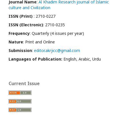
Journal Name
:
Al Khadim Research journal of Islamic
culture and Civilization
ISSN (Print)
: 2710-0227
ISSN (Electronic)
: 2710-0235
Frequency
: Quarterly (4 issues per year)
Nature
: Print and Online
Submission
:
editor.akrjicc@gmail.com
Languages of Publication:
English, Arabic, Urdu
Current Issue