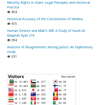
Minority Rights in Islam: Legal Principles and Historical
Practice
454
Historical Accuracy of the Constitution of Medina
415
Human Desires and Allah's Will: A Study of Surah Al-
Baqarah Ayat 216
394
Reasons of disagreement among Jurists: An Exploratory
study
331