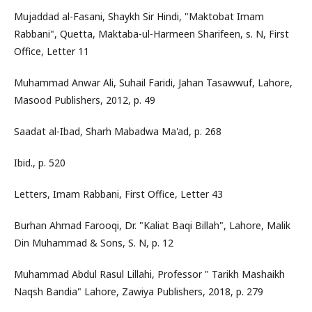
Mujaddad al-Fasani, Shaykh Sir Hindi, "Maktobat Imam
Rabbani", Quetta, Maktaba-ul-Harmeen Sharifeen, s. N, First
Office, Letter 11
Muhammad Anwar Ali, Suhail Faridi, Jahan Tasawwuf, Lahore,
Masood Publishers, 2012, p. 49
Saadat al-Ibad, Sharh Mabadwa Ma'ad, p. 268
Ibid., p. 520
Letters, Imam Rabbani, First Office, Letter 43
Burhan Ahmad Farooqi, Dr. "Kaliat Baqi Billah", Lahore, Malik
Din Muhammad & Sons, S. N, p. 12
Muhammad Abdul Rasul Lillahi, Professor " Tarikh Mashaikh
Naqsh Bandia" Lahore, Zawiya Publishers, 2018, p. 279