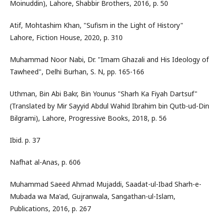
Moinuddin), Lahore, Shabbir Brothers, 2016, p. 50
Atif, Mohtashim Khan, "Sufism in the Light of History"
Lahore, Fiction House, 2020, p. 310
Muhammad Noor Nabi, Dr. "Imam Ghazali and His Ideology of
Tawheed", Delhi Burhan, S. N, pp. 165-166
Uthman, Bin Abi Bakr, Bin Younus "Sharh Ka Fiyah Dartsuf"
(Translated by Mir Sayyid Abdul Wahid Ibrahim bin Qutb-ud-Din
Bilgrami), Lahore, Progressive Books, 2018, p. 56
Ibid. p. 37
Nafhat al-Anas, p. 606
Muhammad Saeed Ahmad Mujaddi, Saadat-ul-Ibad Sharh-e-
Mubada wa Ma'ad, Gujranwala, Sangathan-ul-Islam,
Publications, 2016, p. 267