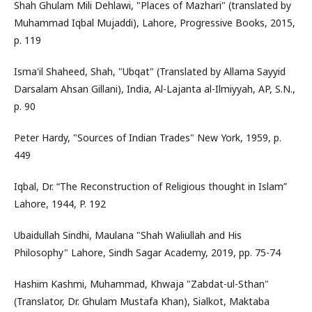
Shah Ghulam Mili Dehlawi, "Places of Mazhari" (translated by
Muhammad Iqbal Mujaddi), Lahore, Progressive Books, 2015,
p. 119
Isma'il Shaheed, Shah, "Ubqat" (Translated by Allama Sayyid
Darsalam Ahsan Gillani), India, Al-Lajanta al-Ilmiyyah, AP, S.N.,
p. 90
Peter Hardy, "Sources of Indian Trades" New York, 1959, p.
449
Iqbal, Dr. “The Reconstruction of Religious thought in Islam”
Lahore, 1944, P. 192
Ubaidullah Sindhi, Maulana "Shah Waliullah and His
Philosophy" Lahore, Sindh Sagar Academy, 2019, pp. 75-74
Hashim Kashmi, Muhammad, Khwaja "Zabdat-ul-Sthan"
(Translator, Dr. Ghulam Mustafa Khan), Sialkot, Maktaba