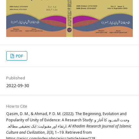
PDF
Published
2022-09-30
How to Cite
Qasim, D. M., & Ahmad, P. D. M. (2022). The Beginning, Evolution and
Popularity of Unity of Evidence: A Research Study: وحدت الشہود کا آغاز و
ارتقاء اور مقبولیت: ایک تحقیقی مطالعہ.
Al Khadim Research Journal of Islamic
Culture and Civilization
,
3
(3), 1–19. Retrieved from
https://arjicc.com/index.php/arjicc/article/view/228