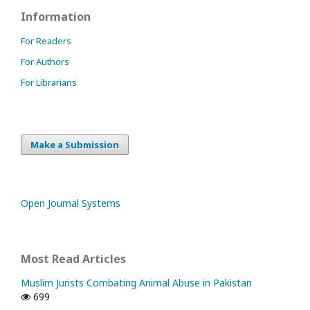
Information
For Readers
For Authors
For Librarians
Make a Submission
Open Journal Systems
Most Read Articles
Muslim Jurists Combating Animal Abuse in Pakistan
699