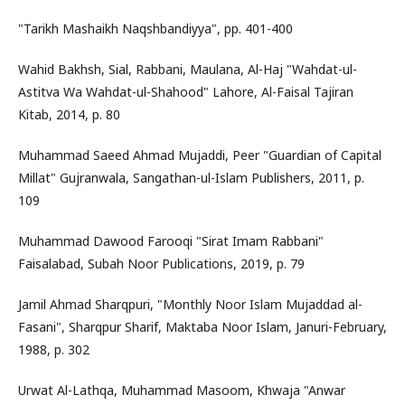
"Tarikh Mashaikh Naqshbandiyya", pp. 401-400
Wahid Bakhsh, Sial, Rabbani, Maulana, Al-Haj "Wahdat-ul-
Astitva Wa Wahdat-ul-Shahood" Lahore, Al-Faisal Tajiran
Kitab, 2014, p. 80
Muhammad Saeed Ahmad Mujaddi, Peer "Guardian of Capital
Millat" Gujranwala, Sangathan-ul-Islam Publishers, 2011, p.
109
Muhammad Dawood Farooqi "Sirat Imam Rabbani"
Faisalabad, Subah Noor Publications, 2019, p. 79
Jamil Ahmad Sharqpuri, "Monthly Noor Islam Mujaddad al-
Fasani", Sharqpur Sharif, Maktaba Noor Islam, Januri-February,
1988, p. 302
Urwat Al-Lathqa, Muhammad Masoom, Khwaja "Anwar