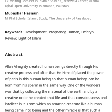
Ex. Visiting Lecturer in Islamic Studies, Jaranwala Center, Allama
Iqbal Open University Islamabad, Pakistan
Mubashar Hasnain
M. Phil Scholar Islamic Study, The University of Faisalabad
Keywords:
Development, Pregnancy, Human, Embryo,
Review, Light of Islam
Abstract
Allah Almighty created human beings directly through His
creative process and after that He Himself placed the power
of penis in this human being so that human beings can be
born from his sperm in the same way. One of the wonders
was that by collecting the material of the earth and by a
creative order he created that life and that consciousness and
intellect in it. From which an amazing creature like a human
being came into being and the other miracle is that such a