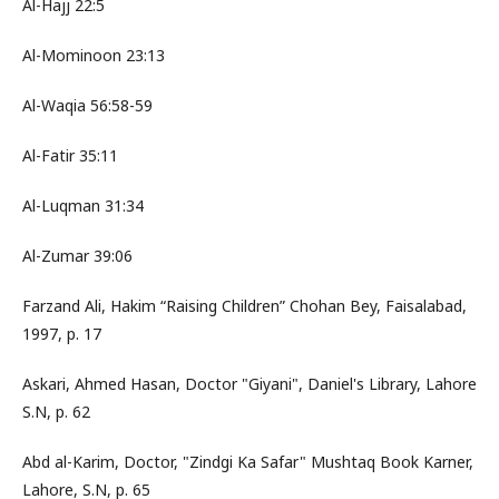
Al-Hajj 22:5
Al-Mominoon 23:13
Al-Waqia 56:58-59
Al-Fatir 35:11
Al-Luqman 31:34
Al-Zumar 39:06
Farzand Ali, Hakim “Raising Children” Chohan Bey, Faisalabad,
1997, p. 17
Askari, Ahmed Hasan, Doctor "Giyani", Daniel's Library, Lahore
S.N, p. 62
Abd al-Karim, Doctor, "Zindgi Ka Safar" Mushtaq Book Karner,
Lahore, S.N, p. 65