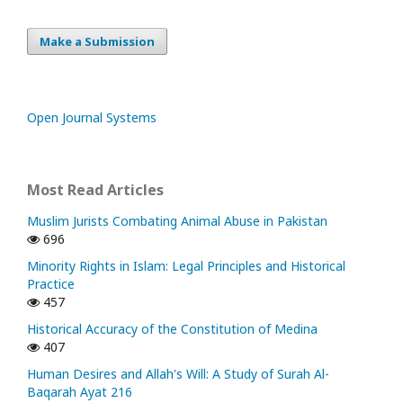
Make a Submission
Open Journal Systems
Most Read Articles
Muslim Jurists Combating Animal Abuse in Pakistan
696
Minority Rights in Islam: Legal Principles and Historical
Practice
457
Historical Accuracy of the Constitution of Medina
407
Human Desires and Allah's Will: A Study of Surah Al-
Baqarah Ayat 216