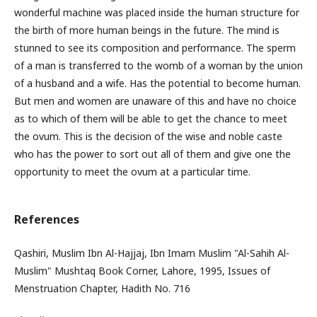
wonderful machine was placed inside the human structure for
the birth of more human beings in the future. The mind is
stunned to see its composition and performance. The sperm
of a man is transferred to the womb of a woman by the union
of a husband and a wife. Has the potential to become human.
But men and women are unaware of this and have no choice
as to which of them will be able to get the chance to meet
the ovum. This is the decision of the wise and noble caste
who has the power to sort out all of them and give one the
opportunity to meet the ovum at a particular time.
References
Qashiri, Muslim Ibn Al-Hajjaj, Ibn Imam Muslim "Al-Sahih Al-
Muslim" Mushtaq Book Corner, Lahore, 1995, Issues of
Menstruation Chapter, Hadith No. 716