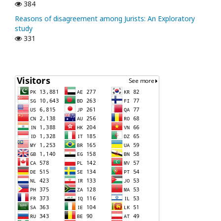
384
Reasons of disagreement among Jurists: An Exploratory
study
331