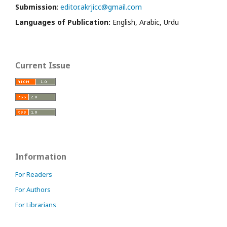
Submission
:
editor.akrjicc@gmail.com
Languages of Publication:
English, Arabic, Urdu
Current Issue
Information
For Readers
For Authors
For Librarians