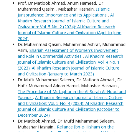
Prof. Dr Matloob Ahmad, Anum Hameed, Dr.
Muhammad Qasim , Mubashar Hasnain,
Islamic
Jurisprudence: Importance and its Applications
,
Al
Khadim Research Journal of Islamic Culture and
Civilization: Vol. 5 No. 2 (2024): Al Khadim Research
Journal of Islamic Culture and Civilization (April to June
2024)
Dr. Muhammad Qasim, Muhammad Ashraf, Muhammad
Asim,
Shariah Assessment of Women's Involvement
and Role in Commercial Activities
,
Al Khadim Research
Journal of Islamic Culture and Civilization: Vol. 4 No. 1
(2023): Al Khadim Research Journal of Islamic Culture
and Civilization (January to March 2023)
Dr. Mufti Muhammad Saleem, Dr. Matloob Ahmad , Dr.
Hafiz Muhammad Adnan Hamid, Mubashar Hasnain ,
The Procedure of Metaphor in the Al-Surah Al-Hood and
Younus
,
Al Khadim Research Journal of Islamic Culture
and Civilization: Vol. 5 No. 4 (2024): Al Khadim Research
Journal of Islamic Culture and Civilization (October to
December 2024)
Dr. Matloob Ahmad, Dr. Mufti Muhammad Saleem,
Mubashar Hasnain ,
Reliance Ibn-e-Hisham on the