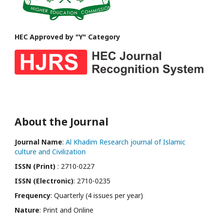
HEC Approved by "Y" Category
About the Journal
Journal Name
:
Al Khadim Research journal of Islamic
culture and Civilization
ISSN (Print)
: 2710-0227
ISSN (Electronic)
: 2710-0235
Frequency
: Quarterly (4 issues per year)
Nature
: Print and Online