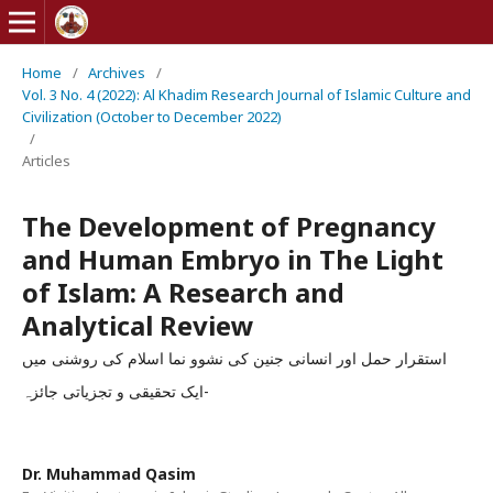
Home
/
Archives
/
Vol. 3 No. 4 (2022): Al Khadim Research Journal of Islamic Culture and
Civilization (October to December 2022)
/
Articles
The Development of Pregnancy
and Human Embryo in The Light
of Islam: A Research and
Analytical Review
استقرار حمل اور انسانی جنین کی نشوو نما اسلام کی روشنی میں
-ایک تحقیقی و تجزیاتی جائزہ
Dr. Muhammad Qasim