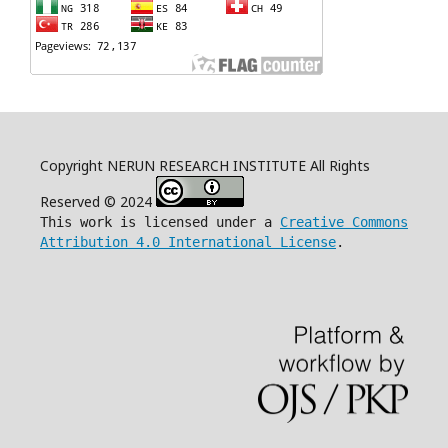
Copyright NERUN RESEARCH INSTITUTE All Rights
Reserved © 2024
This work is licensed under a
Creative Commons
Attribution 4.0 International License
.