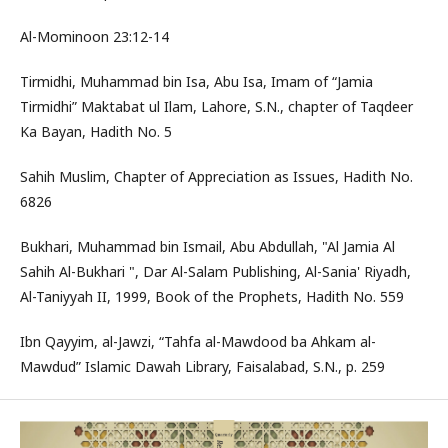
Al-Mominoon 23:12-14
Tirmidhi, Muhammad bin Isa, Abu Isa, Imam of “Jamia
Tirmidhi” Maktabat ul Ilam, Lahore, S.N., chapter of Taqdeer
Ka Bayan, Hadith No. 5
Sahih Muslim, Chapter of Appreciation as Issues, Hadith No.
6826
Bukhari, Muhammad bin Ismail, Abu Abdullah, "Al Jamia Al
Sahih Al-Bukhari ", Dar Al-Salam Publishing, Al-Sania' Riyadh,
Al-Taniyyah II, 1999, Book of the Prophets, Hadith No. 559
Ibn Qayyim, al-Jawzi, “Tahfa al-Mawdood ba Ahkam al-
Mawdud” Islamic Dawah Library, Faisalabad, S.N., p. 259