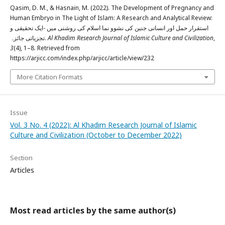
Qasim, D. M., & Hasnain, M. (2022). The Development of Pregnancy and
Human Embryo in The Light of Islam: A Research and Analytical Review:
استقرار حمل اور انسانی جنین کی نشوو نما اسلام کی روشنی میں -ایک تحقیقی و
تجزیاتی جائزہ.
Al Khadim Research Journal of Islamic Culture and Civilization
,
3
(4), 1–8. Retrieved from
https://arjicc.com/index.php/arjicc/article/view/232
More Citation Formats
Issue
Vol. 3 No. 4 (2022): Al Khadim Research Journal of Islamic
Culture and Civilization (October to December 2022)
Section
Articles
Most read articles by the same author(s)