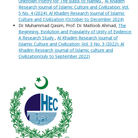
Unknown Poetry for The Basis to Nahwu
,
Al Khadim
Research Journal of Islamic Culture and Civilization: Vol.
5 No. 4 (2024): Al Khadim Research Journal of Islamic
Culture and Civilization (October to December 2024)
Dr. Muhammad Qasim, Prof. Dr. Matloob Ahmad,
The
Beginning, Evolution and Popularity of Unity of Evidence:
A Research Study
,
Al Khadim Research Journal of
Islamic Culture and Civilization: Vol. 3 No. 3 (2022): Al
Khadim Research journal of Islamic culture and
Civilization(July to September 2022)