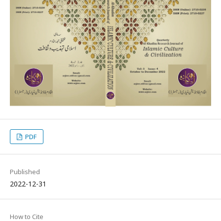
PDF
Published
2022-12-31
How to Cite