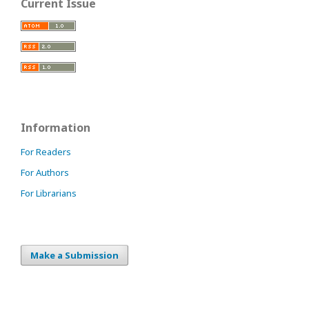
Current Issue
Information
For Readers
For Authors
For Librarians
Make a Submission