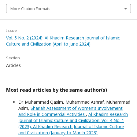
More Citation Formats
Issue
Vol. 5 No. 2 (2024): Al Khadim Research Journal of Islamic
Culture and Civilization (April to June 2024)
Section
Articles
Most read articles by the same author(s)
Dr. Muhammad Qasim, Muhammad Ashraf, Muhammad
Asim,
Shariah Assessment of Women's Involvement
and Role in Commercial Activities
,
Al Khadim Research
Journal of Islamic Culture and Civilization: Vol. 4 No. 1
(2023): Al Khadim Research Journal of Islamic Culture
and Civilization (January to March 2023)