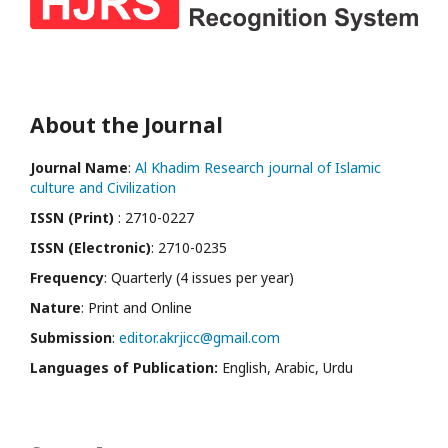
About the Journal
Journal Name
:
Al Khadim Research journal of Islamic
culture and Civilization
ISSN (Print)
: 2710-0227
ISSN (Electronic)
: 2710-0235
Frequency
: Quarterly (4 issues per year)
Nature
: Print and Online
Submission
:
editor.akrjicc@gmail.com
Languages of Publication:
English, Arabic, Urdu