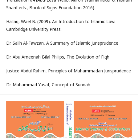
Sharif eds., Book of Signs Foundation 2016).
Hallaq, Wael B. (2009). An Introduction to Islamic Law.
Cambridge University Press.
Dr. Salih Al-Fawzan, A Summary of Islamic Jurisprudence
Dr. Abu Ameenah Bilal Philips, The Evolution of Fiqh
Justice Abdul Rahim, Principles of Muhammadan Jurisprudence
Dr. Muhammad Yusaf, Concept of Sunnah