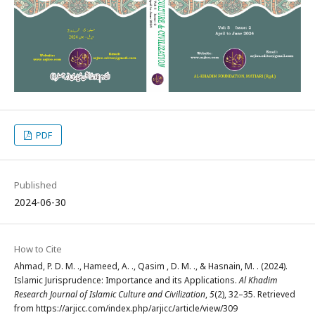
PDF
Published
2024-06-30
How to Cite
Ahmad, P. D. M. ., Hameed, A. ., Qasim , D. M. ., & Hasnain, M. . (2024).
Islamic Jurisprudence: Importance and its Applications.
Al Khadim
Research Journal of Islamic Culture and Civilization
,
5
(2), 32–35. Retrieved
from https://arjicc.com/index.php/arjicc/article/view/309