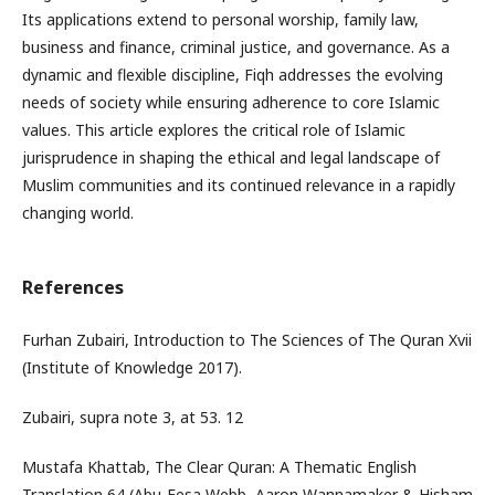
Its applications extend to personal worship, family law,
business and finance, criminal justice, and governance. As a
dynamic and flexible discipline, Fiqh addresses the evolving
needs of society while ensuring adherence to core Islamic
values. This article explores the critical role of Islamic
jurisprudence in shaping the ethical and legal landscape of
Muslim communities and its continued relevance in a rapidly
changing world.
References
Furhan Zubairi, Introduction to The Sciences of The Quran Xvii
(Institute of Knowledge 2017).
Zubairi, supra note 3, at 53. 12
Mustafa Khattab, The Clear Quran: A Thematic English
Translation 64 (Abu-Eesa Webb, Aaron Wannamaker & Hisham