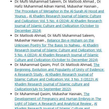
Dr. Mufti Muhammad Saleem, Dr. Matloob Ahmad , Dr.
Hafiz Muhammad Adnan Hamid, Mubashar Hasnain ,
The Procedure of Metaphor in the Al-Surah Al-Hood and
Younus
,
Al Khadim Research Journal of Islamic Culture
and Civilization: Vol. 5 No. 4 (2024): Al Khadim Research
Journal of Islamic Culture and Civilization (October to
December 2024)
Dr. Matloob Ahmad, Dr. Mufti Muhammad Saleem,
Mubashar Hasnain ,
Reliance Ibn-e-Hisham on the
Unknown Poetry for The Basis to Nahwu
,
Al Khadim
Research Journal of Islamic Culture and Civilization: Vol.
5 No. 4 (2024): Al Khadim Research Journal of Islamic
Culture and Civilization (October to December 2024)
Dr. Muhammad Qasim, Prof. Dr. Matloob Ahmad,
The
Beginning, Evolution and Popularity of Unity of Evidence:
A Research Study
,
Al Khadim Research Journal of
Islamic Culture and Civilization: Vol. 3 No. 3 (2022): Al
Khadim Research journal of Islamic culture and
Civilization(July to September 2022)
Dr. Muhammad Qasim, Mubashar Hasnain,
The
Development of Pregnancy and Human Embryo in The
Light of Islam: A Research and Analytical Review
,
Al
Khadim Research Journal of Islamic Culture and