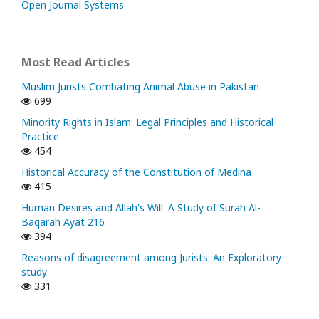
Open Journal Systems
Most Read Articles
Muslim Jurists Combating Animal Abuse in Pakistan
699
Minority Rights in Islam: Legal Principles and Historical
Practice
454
Historical Accuracy of the Constitution of Medina
415
Human Desires and Allah's Will: A Study of Surah Al-
Baqarah Ayat 216
394
Reasons of disagreement among Jurists: An Exploratory
study
331