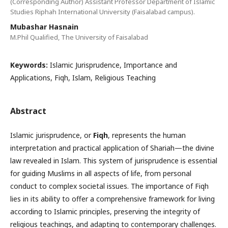
(Corresponding Author) Assistant Professor Department of Islamic
Studies Riphah International University (Faisalabad campus).
Mubashar Hasnain
M.Phil Qualified, The University of Faisalabad
Keywords:
Islamic Jurisprudence, Importance and
Applications, Fiqh, Islam, Religious Teaching
Abstract
Islamic jurisprudence, or
Fiqh
, represents the human
interpretation and practical application of Shariah—the divine
law revealed in Islam. This system of jurisprudence is essential
for guiding Muslims in all aspects of life, from personal
conduct to complex societal issues. The importance of Fiqh
lies in its ability to offer a comprehensive framework for living
according to Islamic principles, preserving the integrity of
religious teachings, and adapting to contemporary challenges.