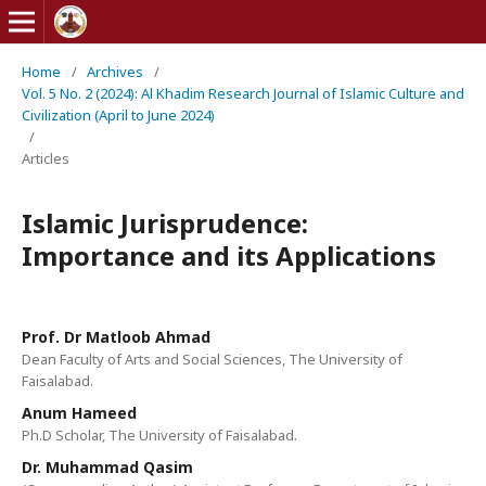
Home
/
Archives
/
Vol. 5 No. 2 (2024): Al Khadim Research Journal of Islamic Culture and
Civilization (April to June 2024)
/
Articles
Islamic Jurisprudence:
Importance and its Applications
Prof. Dr Matloob Ahmad
Dean Faculty of Arts and Social Sciences, The University of
Faisalabad.
Anum Hameed
Ph.D Scholar, The University of Faisalabad.
Dr. Muhammad Qasim