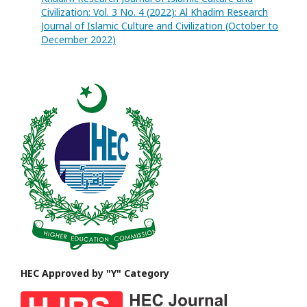
Civilization: Vol. 3 No. 4 (2022): Al Khadim Research
Journal of Islamic Culture and Civilization (October to
December 2022)
HEC Approved by "Y" Category