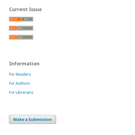
Current Issue
Information
For Readers
For Authors
For Librarians
Make a Submission