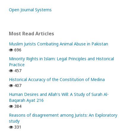
Open Journal Systems
Most Read Articles
Muslim Jurists Combating Animal Abuse in Pakistan
696
Minority Rights in Islam: Legal Principles and Historical
Practice
457
Historical Accuracy of the Constitution of Medina
407
Human Desires and Allah's Will: A Study of Surah Al-
Baqarah Ayat 216
384
Reasons of disagreement among Jurists: An Exploratory
study
331