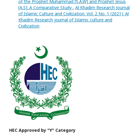
of the Prophet Muhammad [S.A.W] and Prophet Jesus
[A.S]: A Comparative Study
,
Al Khadim Research Journal
of Islamic Culture and Civilization: Vol. 2 No. 1 (2021): Al
Khadim Research journal of Islamic culture and
Civilization
HEC Approved by "Y" Category