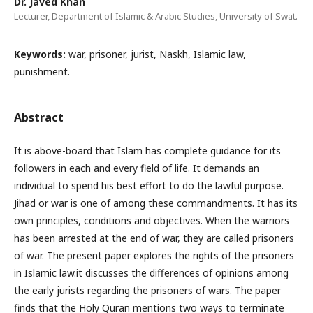
Dr. Javed Khan
Lecturer, Department of Islamic & Arabic Studies, University of Swat.
Keywords:
war, prisoner, jurist, Naskh, Islamic law,
punishment.
Abstract
It is above-board that Islam has complete guidance for its
followers in each and every field of life. It demands an
individual to spend his best effort to do the lawful purpose.
Jihad or war is one of among these commandments. It has its
own principles, conditions and objectives. When the warriors
has been arrested at the end of war, they are called prisoners
of war. The present paper explores the rights of the prisoners
in Islamic law.it discusses the differences of opinions among
the early jurists regarding the prisoners of wars. The paper
finds that the Holy Quran mentions two ways to terminate