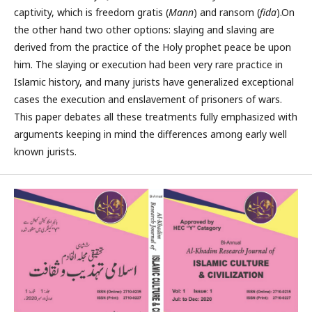
captivity, which is freedom gratis (
Mann
) and ransom (
fida
).On
the other hand two other options: slaying and slaving are
derived from the practice of the Holy prophet peace be upon
him. The slaying or execution had been very rare practice in
Islamic history, and many jurists have generalized exceptional
cases the execution and enslavement of prisoners of wars.
This paper debates all these treatments fully emphasized with
arguments keeping in mind the differences among early well
known jurists.