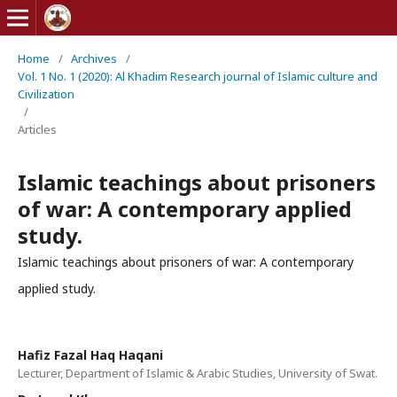
Home
/
Archives
/
Vol. 1 No. 1 (2020): Al Khadim Research journal of Islamic culture and
Civilization
/
Articles
Islamic teachings about prisoners
of war: A contemporary applied
study.
Islamic teachings about prisoners of war: A contemporary
applied study.
Hafiz Fazal Haq Haqani
Lecturer, Department of Islamic & Arabic Studies, University of Swat.