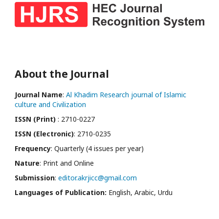
About the Journal
Journal Name
:
Al Khadim Research journal of Islamic
culture and Civilization
ISSN (Print)
: 2710-0227
ISSN (Electronic)
: 2710-0235
Frequency
: Quarterly (4 issues per year)
Nature
: Print and Online
Submission
:
editor.akrjicc@gmail.com
Languages of Publication:
English, Arabic, Urdu