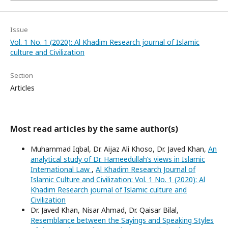
Issue
Vol. 1 No. 1 (2020): Al Khadim Research journal of Islamic
culture and Civilization
Section
Articles
Most read articles by the same author(s)
Muhammad Iqbal, Dr. Aijaz Ali Khoso, Dr. Javed Khan,
An
analytical study of Dr. Hameedullah’s views in Islamic
International Law
,
Al Khadim Research Journal of
Islamic Culture and Civilization: Vol. 1 No. 1 (2020): Al
Khadim Research journal of Islamic culture and
Civilization
Dr. Javed Khan, Nisar Ahmad, Dr. Qaisar Bilal,
Resemblance between the Sayings and Speaking Styles