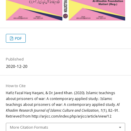
PDF
Published
2020-12-20
How to Cite
Hafiz Fazal Haq Haqani, & Dr. Javed Khan. (2020). Islamic teachings
about prisoners of war: A contemporary applied study.: Islamic
teachings about prisoners of war: A contemporary applied study.
Al
Khadim Research Journal of Islamic Culture and Civilization
,
1
(1), 82–91.
Retrieved from http://arjicc.com/index.php/arjicc/article/view/12
More Citation Formats