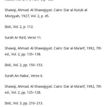
Shawqi, Ahmad. Al-Shawqiyyat. Cairo: Dar al-Kutub al-
Misriyyah, 1927, Vol. 2, p. 45.
Ibid., Vol. 2, p. 112.
Surah Ar-Ra'd, Verse 11.
Shawqi, Ahmad. Al-Shawqiyyat. Cairo: Dar al-Ma'arif, 1992, 7th
ed., Vol. 2, pp. 135–138.
Ibid., Vol. 2, pp. 150–153.
Surah An-Naba', Verse 6.
Shawqi, Ahmad. Al-Shawqiyyat. Cairo: Dar al-Ma'arif, 1992, 7th
ed., Vol. 2, pp. 125–128.
Ibid., Vol. 3, pp. 210–213.