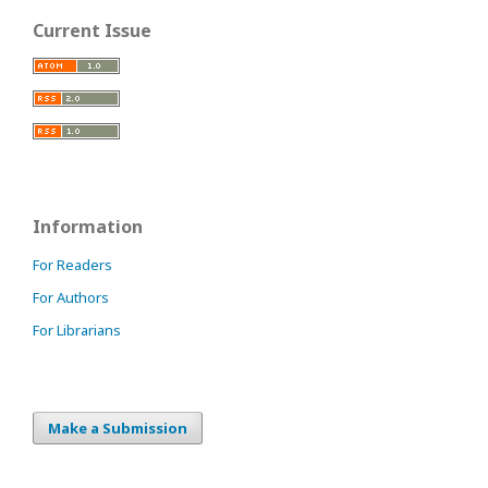
Current Issue
Information
For Readers
For Authors
For Librarians
Make a Submission