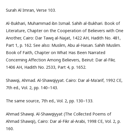
Surah Al Imran, Verse 103.
Al-Bukhari, Muhammad ibn Ismail. Sahih al-Bukhari. Book of
Literature, Chapter on the Cooperation of Believers with One
Another, Cairo: Dar Tawq al-Najat, 1422 AH, Hadith No. 481,
Part 1, p. 162. See also: Muslim, Abu al-Hasan. Sahih Muslim.
Book of Faith, Chapter on What Has Been Narrated
Concerning Affection Among Believers, Beirut: Dar al-Fikr,
1406 AH, Hadith No. 2533, Part 4, p. 1652.
Shawqi, Ahmad. Al-Shawqiyyat. Cairo: Dar al-Ma'arif, 1992 CE,
7th ed., Vol. 2, pp. 140–143.
The same source, 7th ed., Vol. 2, pp. 130–133.
Ahmad Shawqi. Al-Shawqiyyat (The Collected Poems of
Ahmad Shawqi), Cairo: Dar al-Fikr al-Arabi, 1998 CE, Vol. 2, p.
160.