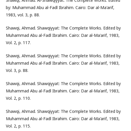
Shawqi, Ahmad. Al-Shawqiyyat: The Complete Works. Edited
by: Muhammad Abu al-Fadl Ibrahim. Cairo: Dar al-Ma'arif,
1983, vol. 3, p. 88.
Shawqi, Ahmad. Shawqiyyat: The Complete Works. Edited by
Muhammad Abu al-Fadl Ibrahim. Cairo: Dar al-Ma'arif, 1983,
Vol. 2, p. 117.
Shawqi, Ahmad. Shawqiyyat: The Complete Works. Edited by
Muhammad Abu al-Fadl Ibrahim. Cairo: Dar al-Ma'arif, 1983,
Vol. 3, p. 88.
Shawqi, Ahmad. Shawqiyyat: The Complete Works. Edited by
Muhammad Abu al-Fadl Ibrahim. Cairo: Dar al-Ma'arif, 1983,
Vol. 2, p. 110.
Shawqi, Ahmad. Shawqiyyat: The Complete Works. Edited by
Muhammad Abu al-Fadl Ibrahim. Cairo: Dar al-Ma'arif, 1983,
Vol. 2, p. 115.