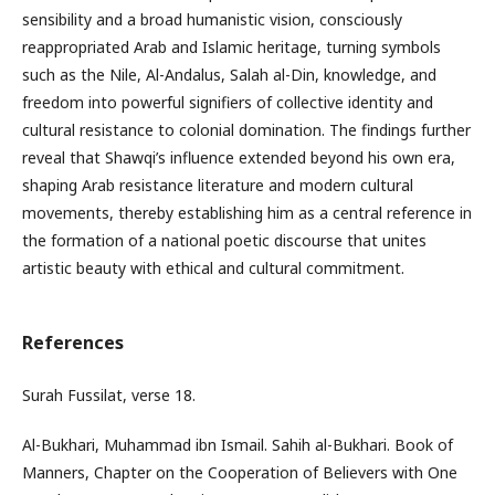
sensibility and a broad humanistic vision, consciously
reappropriated Arab and Islamic heritage, turning symbols
such as the Nile, Al-Andalus, Salah al-Din, knowledge, and
freedom into powerful signifiers of collective identity and
cultural resistance to colonial domination. The findings further
reveal that Shawqi’s influence extended beyond his own era,
shaping Arab resistance literature and modern cultural
movements, thereby establishing him as a central reference in
the formation of a national poetic discourse that unites
artistic beauty with ethical and cultural commitment.
References
Surah Fussilat, verse 18.
Al-Bukhari, Muhammad ibn Ismail. Sahih al-Bukhari. Book of
Manners, Chapter on the Cooperation of Believers with One