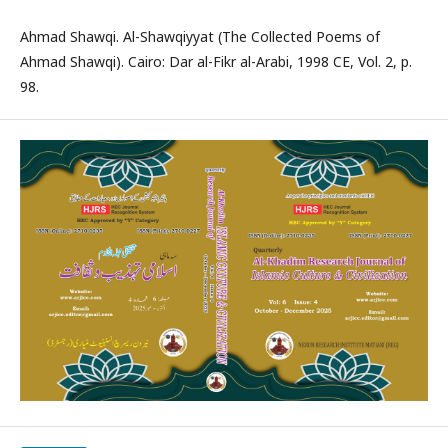
Ahmad Shawqi. Al-Shawqiyyat (The Collected Poems of
Ahmad Shawqi). Cairo: Dar al-Fikr al-Arabi, 1998 CE, Vol. 2, p.
98.