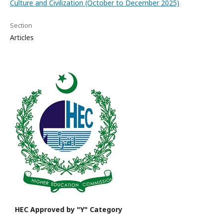
Culture and Civilization (October to December 2025)
Section
Articles
HEC Approved by "Y" Category