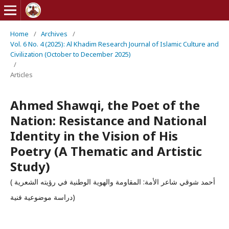
Home
/
Archives
/
Vol. 6 No. 4 (2025): Al Khadim Research Journal of Islamic Culture and
Civilization (October to December 2025)
/
Articles
Ahmed Shawqi, the Poet of the
Nation: Resistance and National
Identity in the Vision of His
Poetry (A Thematic and Artistic
Study)
أحمد شوقي شاعر الأمة: المقاومة والهوية الوطنية في رؤيته الشعرية )
دراسة موضوعية فنية)