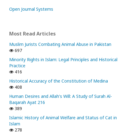
Open Journal Systems
Most Read Articles
Muslim Jurists Combating Animal Abuse in Pakistan
697
Minority Rights in Islam: Legal Principles and Historical
Practice
416
Historical Accuracy of the Constitution of Medina
408
Human Desires and Allah's Will: A Study of Surah Al-
Baqarah Ayat 216
389
Islamic History of Animal Welfare and Status of Cat in
Islam
278