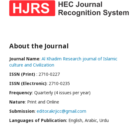
About the Journal
Journal Name
:
Al Khadim Research journal of Islamic
culture and Civilization
ISSN (Print)
: 2710-0227
ISSN (Electronic)
: 2710-0235
Frequency
: Quarterly (4 issues per year)
Nature
: Print and Online
Submission
:
editor.akrjicc@gmail.com
Languages of Publication:
English, Arabic, Urdu