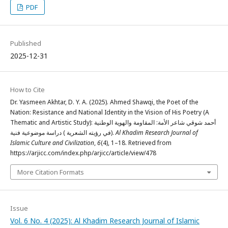
PDF
Published
2025-12-31
How to Cite
Dr. Yasmeen Akhtar, D. Y. A. (2025). Ahmed Shawqi, the Poet of the
Nation: Resistance and National Identity in the Vision of His Poetry (A
Thematic and Artistic Study): أحمد شوقي شاعر الأمة: المقاومة والهوية الوطنية
في رؤيته الشعرية ) دراسة موضوعية فنية).
Al Khadim Research Journal of
Islamic Culture and Civilization
,
6
(4), 1–18. Retrieved from
https://arjicc.com/index.php/arjicc/article/view/478
More Citation Formats
Issue
Vol. 6 No. 4 (2025): Al Khadim Research Journal of Islamic