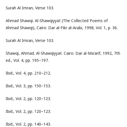
Surah Al Imran, Verse 103.
Ahmad Shawqi. Al-Shawqiyyat (The Collected Poems of
Ahmad Shawqi), Cairo: Dar al-Fikr al-Arabi, 1998, Vol. 1, p. 36.
Surah Al Imran, Verse 103.
Shawqi, Ahmad. Al-Shawqiyyat. Cairo: Dar al-Ma'arif, 1992, 7th
ed., Vol. 4, pp. 195–197.
Ibid., Vol. 4, pp. 210–212.
Ibid., Vol. 3, pp. 150–153.
Ibid., Vol. 2, pp. 120–123.
Ibid., Vol. 2, pp. 120–123.
Ibid., Vol. 2, pp. 140–143.