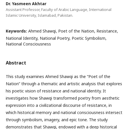
Dr. Yasmeen Akhtar
Assistant Professor, Faculty of Arabic Language, International
Islamic University, Islamabad, Pakistan.
Keywords:
Ahmed Shawqi, Poet of the Nation, Resistance,
National Identity, National Poetry, Poetic Symbolism,
National Consciousness
Abstract
This study examines Ahmed Shawqi as the “Poet of the
Nation” through a thematic and artistic analysis that explores
his poetic vision of resistance and national identity. It
investigates how Shawqi transformed poetry from aesthetic
expression into a civilizational discourse of resistance, in
which historical memory and national consciousness intersect
through symbolism, imagery, and epic tone. The study
demonstrates that Shawqi, endowed with a deep historical