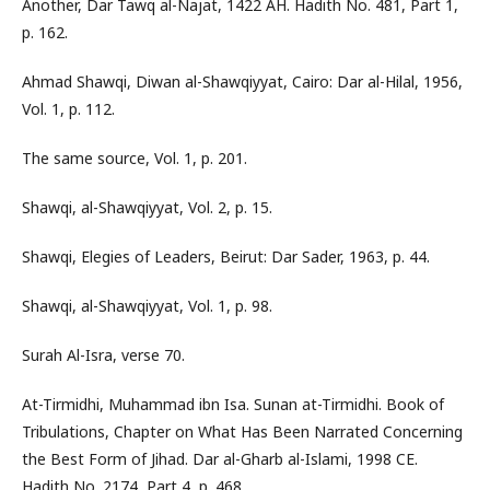
Another, Dar Tawq al-Najat, 1422 AH. Hadith No. 481, Part 1,
p. 162.
Ahmad Shawqi, Diwan al-Shawqiyyat, Cairo: Dar al-Hilal, 1956,
Vol. 1, p. 112.
The same source, Vol. 1, p. 201.
Shawqi, al-Shawqiyyat, Vol. 2, p. 15.
Shawqi, Elegies of Leaders, Beirut: Dar Sader, 1963, p. 44.
Shawqi, al-Shawqiyyat, Vol. 1, p. 98.
Surah Al-Isra, verse 70.
At-Tirmidhi, Muhammad ibn Isa. Sunan at-Tirmidhi. Book of
Tribulations, Chapter on What Has Been Narrated Concerning
the Best Form of Jihad. Dar al-Gharb al-Islami, 1998 CE.
Hadith No. 2174, Part 4, p. 468.