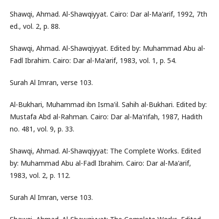
Shawqi, Ahmad. Al-Shawqiyyat. Cairo: Dar al-Ma'arif, 1992, 7th
ed., vol. 2, p. 88.
Shawqi, Ahmad. Al-Shawqiyyat. Edited by: Muhammad Abu al-
Fadl Ibrahim. Cairo: Dar al-Ma'arif, 1983, vol. 1, p. 54.
Surah Al Imran, verse 103.
Al-Bukhari, Muhammad ibn Isma'il. Sahih al-Bukhari. Edited by:
Mustafa Abd al-Rahman. Cairo: Dar al-Ma'rifah, 1987, Hadith
no. 481, vol. 9, p. 33.
Shawqi, Ahmad. Al-Shawqiyyat: The Complete Works. Edited
by: Muhammad Abu al-Fadl Ibrahim. Cairo: Dar al-Ma'arif,
1983, vol. 2, p. 112.
Surah Al Imran, verse 103.