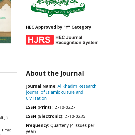
HEC Approved by "Y" Category
About the Journal
Journal Name
:
Al Khadim Research
journal of Islamic culture and
Civilization
ISSN (Print)
: 2710-0227
ISSN (Electronic)
: 2710-0235
li , D.
Frequency
: Quarterly (4 issues per
s Time:
year)