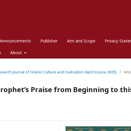
Announcements
Publisher
Aim and Scope
Privacy Stat
m
About
search Journal of Islamic Culture and Civilization (April to June 2025)
/
Arti
rophet’s Praise from Beginning to thi