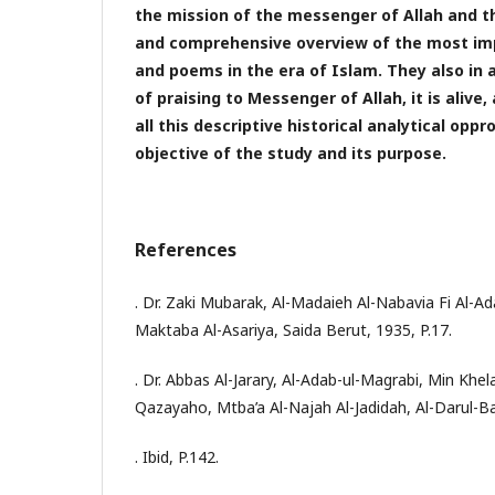
the mission of the messenger of Allah and th
and comprehensive overview of the most im
and poems in the era of Islam. They also in 
of praising to Messenger of Allah, it is alive
all this descriptive historical analytical opp
objective of the study and its purpose.
References
. Dr. Zaki Mubarak, Al-Madaieh Al-Nabavia Fi Al-Ad
Maktaba Al-Asariya, Saida Berut, 1935, P.17.
. Dr. Abbas Al-Jarary, Al-Adab-ul-Magrabi, Min Kh
Qazayaho, Mtba’a Al-Najah Al-Jadidah, Al-Darul-Ba
. Ibid, P.142.