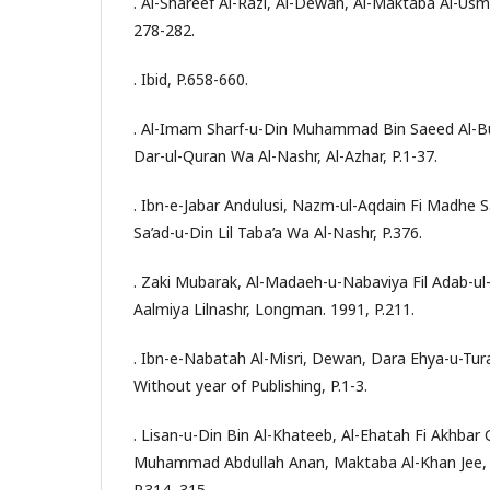
. Al-Shareef Al-Razi, Al-Dewan, Al-Maktaba Al-Usm
278-282.
. Ibid, P.658-660.
. Al-Imam Sharf-u-Din Muhammad Bin Saeed Al-Bu
Dar-ul-Quran Wa Al-Nashr, Al-Azhar, P.1-37.
. Ibn-e-Jabar Andulusi, Nazm-ul-Aqdain Fi Madhe 
Sa’ad-u-Din Lil Taba’a Wa Al-Nashr, P.376.
. Zaki Mubarak, Al-Madaeh-u-Nabaviya Fil Adab-ul-A
Aalmiya Lilnashr, Longman. 1991, P.211.
. Ibn-e-Nabatah Al-Misri, Dewan, Dara Ehya-u-Tura
Without year of Publishing, P.1-3.
. Lisan-u-Din Bin Al-Khateeb, Al-Ehatah Fi Akhbar 
Muhammad Abdullah Anan, Maktaba Al-Khan Jee, Al
P.314, 315.