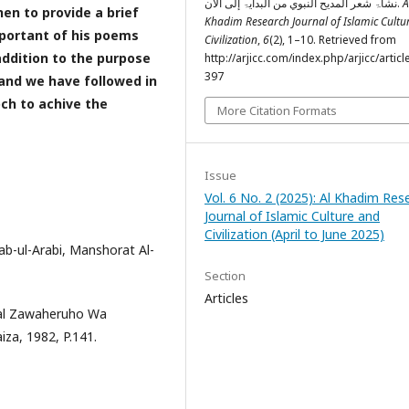
نشأۃ شعر المديح النبوي من البدایۃ إلی الآن.
A
en to provide a brief
Khadim Research Journal of Islamic Cultu
portant of his poems
Civilization
,
6
(2), 1–10. Retrieved from
addition to the purpose
http://arjicc.com/index.php/arjicc/articl
397
, and we have followed in
roch to achive the
More Citation Formats
Issue
Vol. 6 No. 2 (2025): Al Khadim Res
Journal of Islamic Culture and
Civilization (April to June 2025)
ab-ul-Arabi, Manshorat Al-
Section
Articles
elal Zawaheruho Wa
iza, 1982, P.141.