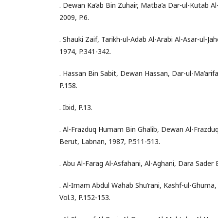
. Dewan Ka’ab Bin Zuhair, Matba’a Dar-ul-Kutab Al
2009, P.6.
. Shauki Zaif, Tarikh-ul-Adab Al-Arabi Al-Asar-ul-Jah
1974, P.341-342.
. Hassan Bin Sabit, Dewan Hassan, Dar-ul-Ma’arifa
P.158.
. Ibid, P.13.
. Al-Frazduq Humam Bin Ghalib, Dewan Al-Frazduq,
Berut, Labnan, 1987, P.511-513.
. Abu Al-Farag Al-Asfahani, Al-Aghani, Dara Sader B
. Al-Imam Abdul Wahab Shu’rani, Kashf-ul-Ghuma
Vol.3, P.152-153.