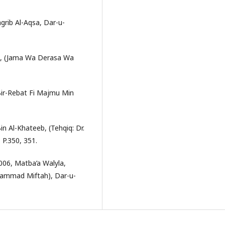
grib Al-Aqsa, Dar-u-
ali, (Jama Wa Derasa Wa
Bir-Rebat Fi Majmu Min
n Al-Khateeb, (Tehqiq: Dr.
P.350, 351.
2006, Matba’a Walyla,
uhammad Miftah), Dar-u-