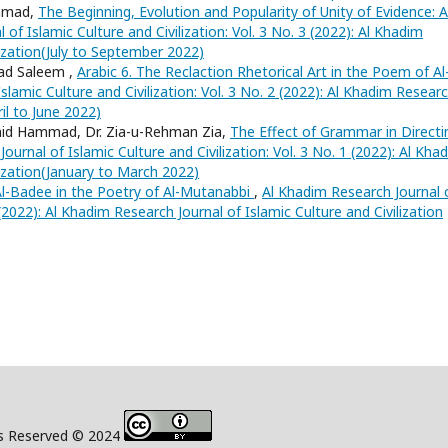
Ahmad,
The Beginning, Evolution and Popularity of Unity of Evidence: A
of Islamic Culture and Civilization: Vol. 3 No. 3 (2022): Al Khadim
lization(July to September 2022)
ad Saleem ,
Arabic 6. The Reclaction Rhetorical Art in the Poem of Al
slamic Culture and Civilization: Vol. 3 No. 2 (2022): Al Khadim Resear
ril to June 2022)
mid Hammad, Dr. Zia-u-Rehman Zia,
The Effect of Grammar in Directi
ournal of Islamic Culture and Civilization: Vol. 3 No. 1 (2022): Al Kha
lization(January to March 2022)
Al-Badee in the Poetry of Al-Mutanabbi
,
Al Khadim Research Journal 
4 (2022): Al Khadim Research Journal of Islamic Culture and Civilization
s Reserved © 2024