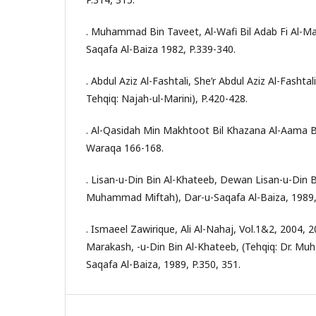
. Muhammad Bin Taveet, Al-Wafi Bil Adab Fi Al-Ma
Saqafa Al-Baiza 1982, P.339-340.
. Abdul Aziz Al-Fashtali, She’r Abdul Aziz Al-Fasht
Tehqiq: Najah-ul-Marini), P.420-428.
. Al-Qasidah Min Makhtoot Bil Khazana Al-Aama 
Waraqa 166-168.
. Lisan-u-Din Bin Al-Khateeb, Dewan Lisan-u-Din Bi
Muhammad Miftah), Dar-u-Saqafa Al-Baiza, 1989, 
. Ismaeel Zawirique, Ali Al-Nahaj, Vol.1&2, 2004, 
Marakash, -u-Din Bin Al-Khateeb, (Tehqiq: Dr. M
Saqafa Al-Baiza, 1989, P.350, 351.