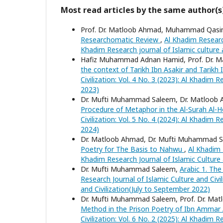
Most read articles by the same author(s
Prof. Dr. Matloob Ahmad, Muhammad Qasi
Researchomatic Review
,
Al Khadim Research
Khadim Research journal of Islamic culture a
Hafiz Muhammad Adnan Hamid, Prof. Dr. 
the context of Tarikh Ibn Asakir and Tarikh 
Civilization: Vol. 4 No. 3 (2023): Al Khadim 
2023)
Dr. Mufti Muhammad Saleem, Dr. Matloob 
Procedure of Metaphor in the Al-Surah Al
Civilization: Vol. 5 No. 4 (2024): Al Khadim
2024)
Dr. Matloob Ahmad, Dr. Mufti Muhammad S
Poetry for The Basis to Nahwu
,
Al Khadim R
Khadim Research Journal of Islamic Culture
Dr. Mufti Muhammad Saleem,
Arabic 1. The
Research Journal of Islamic Culture and Civil
and Civilization(July to September 2022)
Dr. Mufti Muhammad Saleem, Prof. Dr. Ma
Method in the Prison Poetry of Ibn Ammar 
Civilization: Vol. 6 No. 2 (2025): Al Khadim R