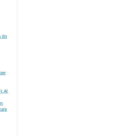
 (In
ber
): Al
im
ture