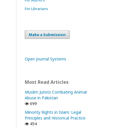
For Librarians
Make a Submission
Open Journal Systems
Most Read Articles
Muslim Jurists Combating Animal
Abuse in Pakistan
699
Minority Rights in Islam: Legal
Principles and Historical Practice
454