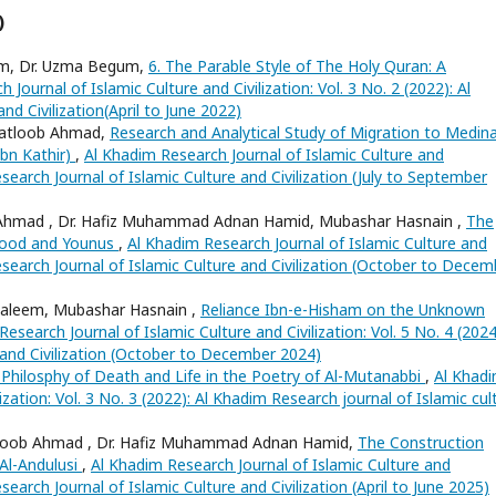
)
m, Dr. Uzma Begum,
6. The Parable Style of The Holy Quran: A
 Journal of Islamic Culture and Civilization: Vol. 3 No. 2 (2022): Al
nd Civilization(April to June 2022)
Matloob Ahmad,
Research and Analytical Study of Migration to Medina
Ibn Kathir)
,
Al Khadim Research Journal of Islamic Culture and
Research Journal of Islamic Culture and Civilization (July to September
Ahmad , Dr. Hafiz Muhammad Adnan Hamid, Mubashar Hasnain ,
The
-Hood and Younus
,
Al Khadim Research Journal of Islamic Culture and
 Research Journal of Islamic Culture and Civilization (October to Decem
aleem, Mubashar Hasnain ,
Reliance Ibn-e-Hisham on the Unknown
esearch Journal of Islamic Culture and Civilization: Vol. 5 No. 4 (2024
 and Civilization (October to December 2024)
 Philosphy of Death and Life in the Poetry of Al-Mutanabbi
,
Al Khad
ization: Vol. 3 No. 3 (2022): Al Khadim Research journal of Islamic cul
tloob Ahmad , Dr. Hafiz Muhammad Adnan Hamid,
The Construction
Al-Andulusi
,
Al Khadim Research Journal of Islamic Culture and
esearch Journal of Islamic Culture and Civilization (April to June 2025)