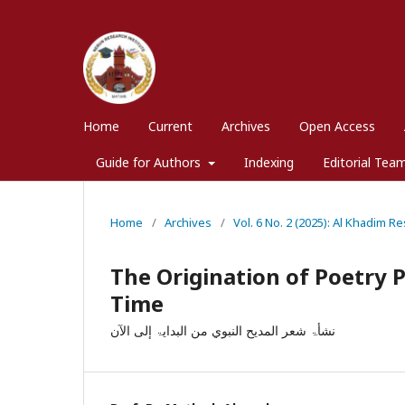
Home
Current
Archives
Open Access
Guide for Authors
Indexing
Editorial Tea
Home
/
Archives
/
Vol. 6 No. 2 (2025): Al Khadim Re
The Origination of Poetry P
Time
نشأۃ شعر المديح النبوي من البدایۃ إلی الآن