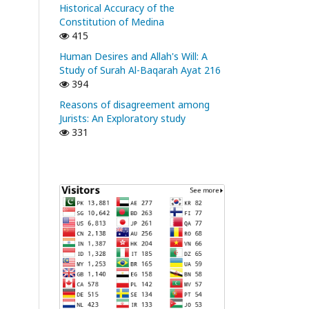
Historical Accuracy of the
Constitution of Medina
415
Human Desires and Allah's Will: A
Study of Surah Al-Baqarah Ayat 216
394
Reasons of disagreement among
Jurists: An Exploratory study
331