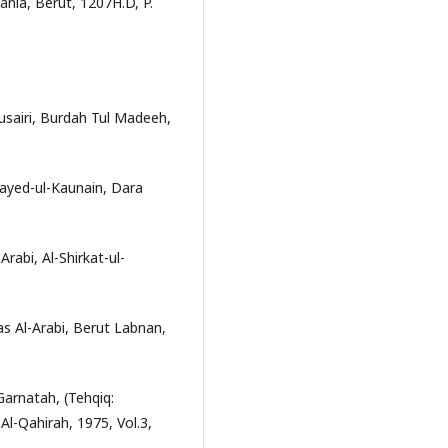
ania, Berut, 1207H.D, P.
sairi, Burdah Tul Madeeh,
Sayed-ul-Kaunain, Dara
rabi, Al-Shirkat-ul-
s Al-Arabi, Berut Labnan,
Garnatah, (Tehqiq:
-Qahirah, 1975, Vol.3,