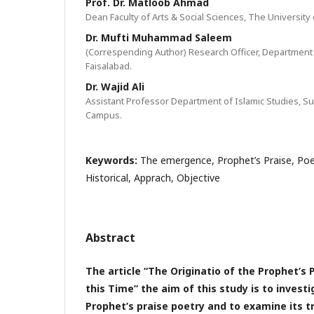
Prof. Dr. Matloob Ahmad
Dean Faculty of Arts & Social Sciences, The University 
Dr. Mufti Muhammad Saleem
(Correspending Author) Research Officer, Department of
Faisalabad.
Dr. Wajid Ali
Assistant Professor Department of Islamic Studies, Su
Campus.
Keywords:
The emergence, Prophet’s Praise, Poe
Historical, Apprach, Objective
Abstract
The article “The Originatio of the Prophet’s 
this Time” the aim of this study is to investi
Prophet’s praise poetry and to examine its t