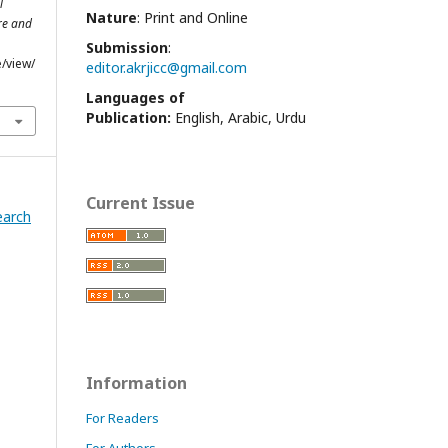
l
Nature
: Print and Online
re and
Submission
:
e/view/
editor.akrjicc@gmail.com
Languages of
Publication:
English, Arabic, Urdu
Current Issue
earch
Information
For Readers
For Authors