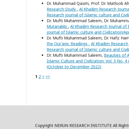
Dr. Muhammad Qasim, Prof. Dr. Matloob 
Research Study
,
Al Khadim Research Journal 
Research journal of Islamic culture and Civi
Dr. Mufti Muhammad Saleem, Dr. Muhamm
Mutanabbi
,
Al Khadim Research Journal of I
journal of Islamic culture and Civilization(Ap
Dr. Mufti Muhammad Saleem, Dr. Hafiz Ha
the Qur'anic Readings
,
Al Khadim Research J
Research journal of Islamic culture and Civi
Dr. Mufti Muhammad Saleem,
Beauties of 
Islamic Culture and Civilization: Vol. 3 No. 
(October to December 2022)
1
2
>
>>
Copyright NERUN RESEARCH INSTITUTE All Right