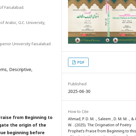
of Faisalabad.
 Arabic, G.C. University,
perior University Faisalabad
PDF
ms, Descriptive,
Published
2025-06-30
How to Cite
Praise from Beginning to
Ahmad, P. D. M. ., Saleem , D. M. M. ., & A
gate the origin of the
W. . (2025). The Origination of Poetry
Prophet’s Praise from Beginning to thi
rue beginning before