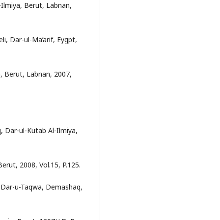
-Ilmiya, Berut, Labnan,
eli, Dar-ul-Ma’arif, Eygpt,
, Berut, Labnan, 2007,
 Dar-ul-Kutab Al-Ilmiya,
erut, 2008, Vol.15, P.125.
, Dar-u-Taqwa, Demashaq,