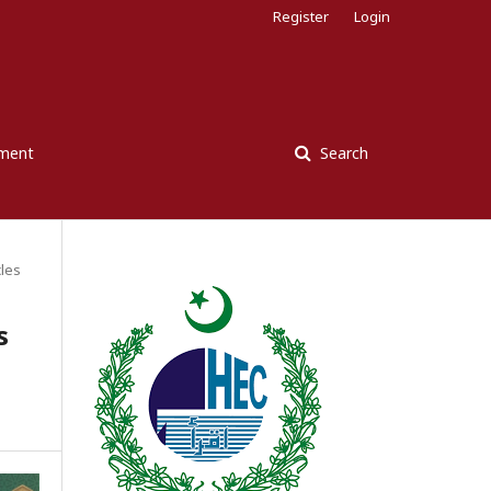
Register
Login
ement
Search
cles
s