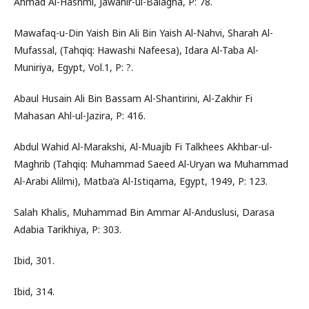
Ahmad Al-Hashmi, Jawahir-ul-Balagha, P: 78.
Mawafaq-u-Din Yaish Bin Ali Bin Yaish Al-Nahvi, Sharah Al-
Mufassal, (Tahqiq: Hawashi Nafeesa), Idara Al-Taba Al-
Muniriya, Egypt, Vol.1, P: ?.
Abaul Husain Ali Bin Bassam Al-Shantirini, Al-Zakhir Fi
Mahasan Ahl-ul-Jazira, P: 416.
Abdul Wahid Al-Marakshi, Al-Muajib Fi Talkhees Akhbar-ul-
Maghrib (Tahqiq: Muhammad Saeed Al-Uryan wa Muhammad
Al-Arabi Alilmi), Matba’a Al-Istiqama, Egypt, 1949, P: 123.
Salah Khalis, Muhammad Bin Ammar Al-Anduslusi, Darasa
Adabia Tarikhiya, P: 303.
Ibid, 301.
Ibid, 314.