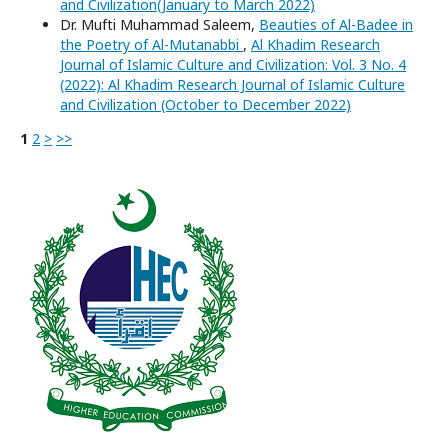
and Civilization(January to March 2022)
Dr. Mufti Muhammad Saleem,
Beauties of Al-Badee in
the Poetry of Al-Mutanabbi
,
Al Khadim Research
Journal of Islamic Culture and Civilization: Vol. 3 No. 4
(2022): Al Khadim Research Journal of Islamic Culture
and Civilization (October to December 2022)
1
2
>
>>