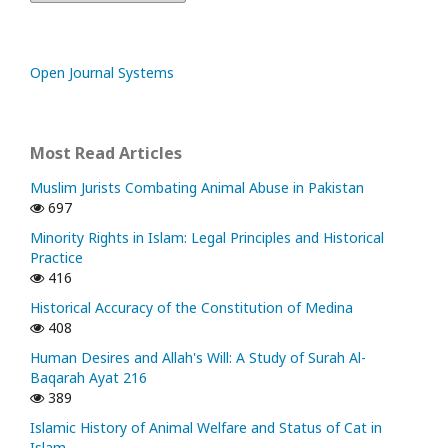
Open Journal Systems
Most Read Articles
Muslim Jurists Combating Animal Abuse in Pakistan
697
Minority Rights in Islam: Legal Principles and Historical
Practice
416
Historical Accuracy of the Constitution of Medina
408
Human Desires and Allah's Will: A Study of Surah Al-
Baqarah Ayat 216
389
Islamic History of Animal Welfare and Status of Cat in
Islam