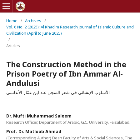
Home
/
Archives
/
Vol. 6 No. 2 (2025): Al Khadim Research Journal of Islamic Culture and
Civilization (April to June 2025)
/
Articles
The Construction Method in the
Prison Poetry of Ibn Ammar Al-
Andulusi
الأسلوب الإنشائي في شعر السجن عند ابن عمّار الأندلسي
Dr. Mufti Muhammad Saleem
Research Officer, Department of Arabic, G.C. University, Faisalabad.
Prof. Dr. Matloob Ahmad
(Corresponding Author) Dean Faculty of Arts & Social Sciences, The