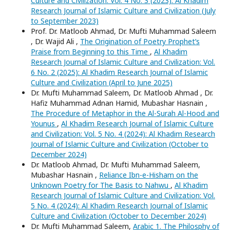
Culture and Civilization: Vol. 4 No. 3 (2023): Al Khadim
Research Journal of Islamic Culture and Civilization (July
to September 2023)
Prof. Dr. Matloob Ahmad, Dr. Mufti Muhammad Saleem
, Dr. Wajid Ali ,
The Origination of Poetry Prophet’s
Praise from Beginning to this Time
,
Al Khadim
Research Journal of Islamic Culture and Civilization: Vol.
6 No. 2 (2025): Al Khadim Research Journal of Islamic
Culture and Civilization (April to June 2025)
Dr. Mufti Muhammad Saleem, Dr. Matloob Ahmad , Dr.
Hafiz Muhammad Adnan Hamid, Mubashar Hasnain ,
The Procedure of Metaphor in the Al-Surah Al-Hood and
Younus
,
Al Khadim Research Journal of Islamic Culture
and Civilization: Vol. 5 No. 4 (2024): Al Khadim Research
Journal of Islamic Culture and Civilization (October to
December 2024)
Dr. Matloob Ahmad, Dr. Mufti Muhammad Saleem,
Mubashar Hasnain ,
Reliance Ibn-e-Hisham on the
Unknown Poetry for The Basis to Nahwu
,
Al Khadim
Research Journal of Islamic Culture and Civilization: Vol.
5 No. 4 (2024): Al Khadim Research Journal of Islamic
Culture and Civilization (October to December 2024)
Dr. Mufti Muhammad Saleem,
Arabic 1. The Philosphy of