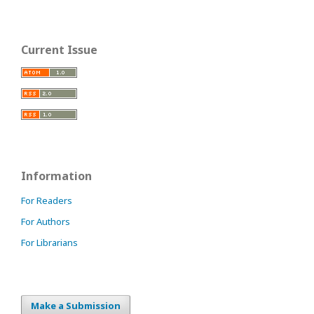
Current Issue
Information
For Readers
For Authors
For Librarians
Make a Submission