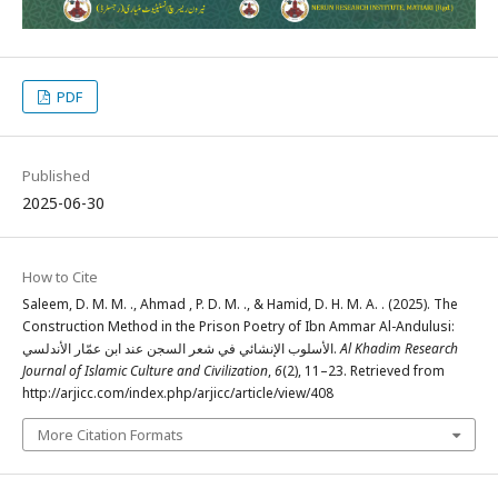
PDF
Published
2025-06-30
How to Cite
Saleem, D. M. M. ., Ahmad , P. D. M. ., & Hamid, D. H. M. A. . (2025). The
Construction Method in the Prison Poetry of Ibn Ammar Al-Andulusi:
الأسلوب الإنشائي في شعر السجن عند ابن عمّار الأندلسي.
Al Khadim Research
Journal of Islamic Culture and Civilization
,
6
(2), 11–23. Retrieved from
http://arjicc.com/index.php/arjicc/article/view/408
More Citation Formats