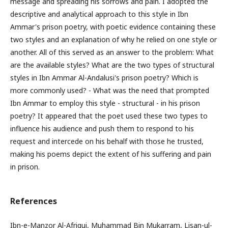
message and spreading his sorrows and pain. I adopted the
descriptive and analytical approach to this style in Ibn
Ammar's prison poetry, with poetic evidence containing these
two styles and an explanation of why he relied on one style or
another. All of this served as an answer to the problem: What
are the available styles? What are the two types of structural
styles in Ibn Ammar Al-Andalusi's prison poetry? Which is
more commonly used? - What was the need that prompted
Ibn Ammar to employ this style - structural - in his prison
poetry? It appeared that the poet used these two types to
influence his audience and push them to respond to his
request and intercede on his behalf with those he trusted,
making his poems depict the extent of his suffering and pain
in prison.
References
Ibn-e-Manzor Al-Afriqui, Muhammad Bin Mukarram, Lisan-ul-