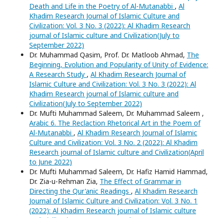
Death and Life in the Poetry of Al-Mutanabbi
,
Al
Khadim Research Journal of Islamic Culture and
Civilization: Vol. 3 No. 3 (2022): Al Khadim Research
journal of Islamic culture and Civilization(July to
September 2022)
Dr. Muhammad Qasim, Prof. Dr. Matloob Ahmad,
The
Beginning, Evolution and Popularity of Unity of Evidence:
A Research Study
,
Al Khadim Research Journal of
Islamic Culture and Civilization: Vol. 3 No. 3 (2022): Al
Khadim Research journal of Islamic culture and
Civilization(July to September 2022)
Dr. Mufti Muhammad Saleem, Dr. Muhammad Saleem ,
Arabic 6. The Reclaction Rhetorical Art in the Poem of
Al-Mutanabbi
,
Al Khadim Research Journal of Islamic
Culture and Civilization: Vol. 3 No. 2 (2022): Al Khadim
Research journal of Islamic culture and Civilization(April
to June 2022)
Dr. Mufti Muhammad Saleem, Dr. Hafiz Hamid Hammad,
Dr. Zia-u-Rehman Zia,
The Effect of Grammar in
Directing the Qur'anic Readings
,
Al Khadim Research
Journal of Islamic Culture and Civilization: Vol. 3 No. 1
(2022): Al Khadim Research journal of Islamic culture