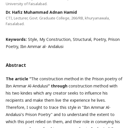
University of Faisalabad.
Dr. Hafiz Muhammad Adnan Hamid
CTI, Lecturer, Govt. Graduate College, 266/RB, khuryanawala,
Faisalabad.
Keywords:
Style, My Construction, Structural, Poetry, Prison
Poetry, Ibn Ammar al- Andalusi
Abstract
The article “
The construction method in the Prison poetry of
Ibn Ammar Al-Andulusi
” through
construction method with
his two kindes which any creator seeks to influence his
recipients and make them live the experience he lives.
Therefore, I sought to trace this style in "Ibn Ammar Al-
Andalusi's Prison Poetry" and to understand the extent to
which this poet relied on them, and their role in conveying his