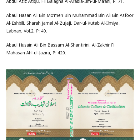
Abdul Aziz Atiqu, Fil Balagha Al-Arabia-Ilm-ul-Ma’ani, P: 71.
Abaul Hasan Ali Bin Mo’men Bin Muhammad Bin Ali Bin Asfoor
Al-Eshbili, Sharah Jamal Al-Zujaji, Dar-ul-Kutab Al-Ilmiya,
Labnan, Vol.2, P: 40.
Abaul Husain Ali Bin Bassam Al-Shantirini, Al-Zakhir Fi
Mahasan Ahl-ul-Jazira, P: 420.