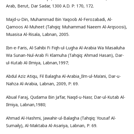
Arab, Berut, Dar Sadar, 1300 A.D. P: 170, 172.
Majd-u-Din, Muhammad Bin Yaqoob Al-Ferozabadi, Al-
Qamoos Al-Muheet (Tahqiq: Muhammad Naeem Al-Arqsoosi),
Muasisa Al-Risala, Labnan, 2005.
Ibn-e-Faris, Al-Sahibi Fi Fiqh-ul-Lugha Al-Arabia Wa Masailuha
Wa Sunan-Nul-Arab Fi Klamuha (Tahqiq: Ahmad Hasan), Dar-
ul-Kutab Al-Ilmiya, Labnan,1997;
Abdul Aziz Atiqu, Fil Balagha Al-Arabia_Ilm-ul-Ma’ani, Dar-u-
Nahza Al-Arabia, Labnan, 2009, P: 69.
Abual Faraj, Qudama Bin Ja’far, Naqd-u-Nasr, Dar-ul-Kutab Al-
Ilmiya, Labnan,1980;
Ahmad Al-Hashmi, Jawahir-ul-Balagha (Tahqiq: Yousaf Al-
Sumaily), Al-Maktaba Al-Asariya, Labnan, P: 69.