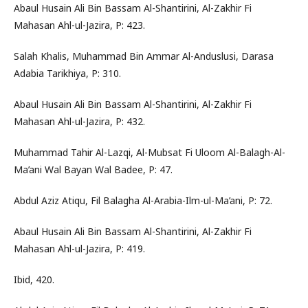
Abaul Husain Ali Bin Bassam Al-Shantirini, Al-Zakhir Fi
Mahasan Ahl-ul-Jazira, P: 423.
Salah Khalis, Muhammad Bin Ammar Al-Anduslusi, Darasa
Adabia Tarikhiya, P: 310.
Abaul Husain Ali Bin Bassam Al-Shantirini, Al-Zakhir Fi
Mahasan Ahl-ul-Jazira, P: 432.
Muhammad Tahir Al-Lazqi, Al-Mubsat Fi Uloom Al-Balagh-Al-
Ma’ani Wal Bayan Wal Badee, P: 47.
Abdul Aziz Atiqu, Fil Balagha Al-Arabia-Ilm-ul-Ma’ani, P: 72.
Abaul Husain Ali Bin Bassam Al-Shantirini, Al-Zakhir Fi
Mahasan Ahl-ul-Jazira, P: 419.
Ibid, 420.