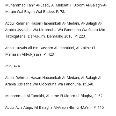
Muhammad Tahir Al-Lazqi, Al-Mubsat Fi Uloom Al-Balagh-Al-
Ma’ani Wal Bayan Wal Badee, P: 78.
Abdul Rehman Hasan Habannkah Al-Medani, Al-Balagh Al-
Arabia Ussisaha Wa Uloomuha Wa Fanonuha Wa Suaru Min
Tatbiqateha, Dar-ul-Ilm, Demashq 2010, P: 223.
Abaul Husain Ali Bin Bassam Al-Shantirini, Al-Zakhir Fi
Mahasan Ahl-ul-Jazira, P: 423.
Ibid, 424.
Abdul Rehman Hasan Habannkah Al-Medani, Al-Balagh Al-
Arabia Ussisaha Wa Uloomuha Wa Fanonuha, P: 240.
Muhammad Al-Tanokhi, Al-Jame Fi Uloom-ul-Blagha, P: 62.
Abdul Aziz Atiqu, Fil Balagha Al-Arabia-Ilm-ul-Ma’ani, P: 115.