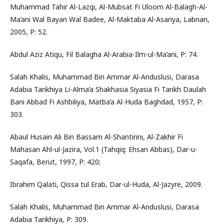
Muhammad Tahir Al-Lazqi, Al-Mubsat Fi Uloom Al-Balagh-Al-
Ma’ani Wal Bayan Wal Badee, Al-Maktaba Al-Asariya, Labnan,
2005, P: 52.
Abdul Aziz Atiqu, Fil Balagha Al-Arabia-Ilm-ul-Ma’ani, P: 74.
Salah Khalis, Muhammad Bin Ammar Al-Anduslusi, Darasa
Adabia Tarikhiya Li-Alma’a Shakhasia Siyasia Fi Tarikh Daulah
Bani Abbad Fi Ashbiliya, Matba’a Al-Huda Baghdad, 1957, P:
303.
Abaul Husain Ali Bin Bassam Al-Shantirini, Al-Zakhir Fi
Mahasan Ahl-ul-Jazira, Vol.1 (Tahqiq: Ehsan Abbas), Dar-u-
Saqafa, Berut, 1997, P: 420;
Ibrahim Qalati, Qissa tul Erab, Dar-ul-Huda, Al-Jazyre, 2009.
Salah Khalis, Muhammad Bin Ammar Al-Anduslusi, Darasa
Adabia Tarikhiya, P: 309.