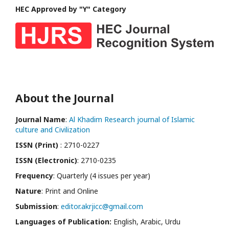
HEC Approved by "Y" Category
About the Journal
Journal Name
:
Al Khadim Research journal of Islamic
culture and Civilization
ISSN (Print)
: 2710-0227
ISSN (Electronic)
: 2710-0235
Frequency
: Quarterly (4 issues per year)
Nature
: Print and Online
Submission
:
editor.akrjicc@gmail.com
Languages of Publication:
English, Arabic, Urdu