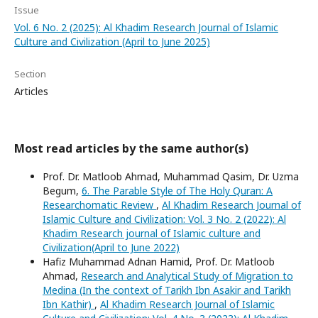
Issue
Vol. 6 No. 2 (2025): Al Khadim Research Journal of Islamic
Culture and Civilization (April to June 2025)
Section
Articles
Most read articles by the same author(s)
Prof. Dr. Matloob Ahmad, Muhammad Qasim, Dr. Uzma
Begum,
6. The Parable Style of The Holy Quran: A
Researchomatic Review
,
Al Khadim Research Journal of
Islamic Culture and Civilization: Vol. 3 No. 2 (2022): Al
Khadim Research journal of Islamic culture and
Civilization(April to June 2022)
Hafiz Muhammad Adnan Hamid, Prof. Dr. Matloob
Ahmad,
Research and Analytical Study of Migration to
Medina (In the context of Tarikh Ibn Asakir and Tarikh
Ibn Kathir)
,
Al Khadim Research Journal of Islamic