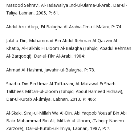
Masood Sehravi, Al-Tadawaliya Ind-ul-Ulama-ul-Arab, Dar-ul-
Taliya Labnan, 2005, P: 61.
Abdul Aziz Atiqu, Fil Balagha Al-Arabia-Ilm-ul-Ma’ani, P: 74.
Jalal-u-Din, Muhammad Bin Abdul Rehman Al-Qazvini Al-
Khatib, Al-Talkhis Fi Uloom Al-Balagha (Tahqiq: Abadul Rehman
Al-Barqooqi), Dar-ul-Fikr Al-Arabi, 1904;
Ahmad Al-Hashmi, Jawahir-ul-Balagha, P: 78.
Saad-u-Din Bin Umar Al-Taftazani, Al-Mutawal Fi Sharh
Talkhees Miftah-ul-Uloom (Tahqiq: Abdul Hameed Hidhavi),
Dar-ul-Kutab Al-Ilmiya, Labnan, 2013, P: 406;
Al-Skaki, Siraj-ul-Millah Wa Al-Din, Abi Yaqoob Yousaf Bin Abi
Bakr Muhammad Bin Ali, Miftah-ul-Uloom, (Tahqiq: Naeem
Zarzore), Dar-ul-Kutab-ul-Ilmiya, Labnan, 1987, P: ?.