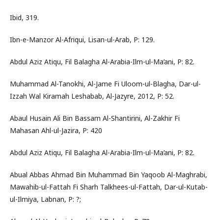
Ibid, 319.
Ibn-e-Manzor Al-Afriqui, Lisan-ul-Arab, P: 129.
Abdul Aziz Atiqu, Fil Balagha Al-Arabia-Ilm-ul-Ma’ani, P: 82.
Muhammad Al-Tanokhi, Al-Jame Fi Uloom-ul-Blagha, Dar-ul-
Izzah Wal Kiramah Leshabab, Al-Jazyre, 2012, P: 52.
Abaul Husain Ali Bin Bassam Al-Shantirini, Al-Zakhir Fi
Mahasan Ahl-ul-Jazira, P: 420
Abdul Aziz Atiqu, Fil Balagha Al-Arabia-Ilm-ul-Ma’ani, P: 82.
Abual Abbas Ahmad Bin Muhammad Bin Yaqoob Al-Maghrabi,
Mawahib-ul-Fattah Fi Sharh Talkhees-ul-Fattah, Dar-ul-Kutab-
ul-Ilmiya, Labnan, P: ?;