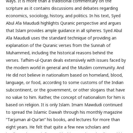
ways. It is more than a traditional commentary on the
scripture as it contains discussions and debates regarding
economics, sociology, history, and politics. In his text, Syed
Abul A’la Maududi highlights Quranic perspective and argues
that Islam provides ample guidance in all spheres. Syed Abul
A’la Maududi uses the standard technique of providing an
explanation of the Quranic verses from the Sunnah of
Muhammed, including the historical reasons behind the
verses. Tafhim-ul-Quran deals extensively with issues faced by
the modern world in general and the Muslim community. And
He did not believe in nationalism based on homeland, blood,
language, or food, according to some customs of the Indian
subcontinent, or the government, or other slogans that have
no value to him. Rather, the concept of nationalism for him is
based on religion. It is only Islam. Imam Mawdudi continued
to spread the Islamic Dawah through his monthly magazine
“Tarjuman al-Qur’an” his books, and lectures for more than
eight years. He felt that quite a few new scholars and