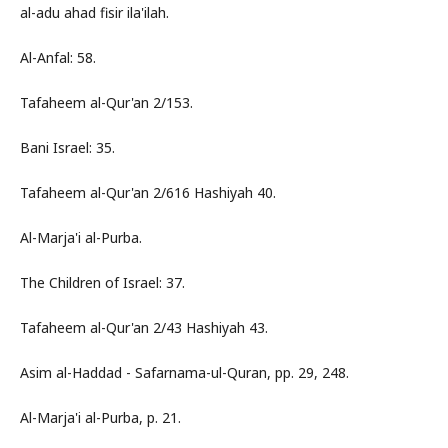
al-adu ahad fisir ila'ilah.
Al-Anfal: 58.
Tafaheem al-Qur'an 2/153.
Bani Israel: 35.
Tafaheem al-Qur'an 2/616 Hashiyah 40.
Al-Marja'i al-Purba.
The Children of Israel: 37.
Tafaheem al-Qur'an 2/43 Hashiyah 43.
Asim al-Haddad - Safarnama-ul-Quran, pp. 29, 248.
Al-Marja'i al-Purba, p. 21.