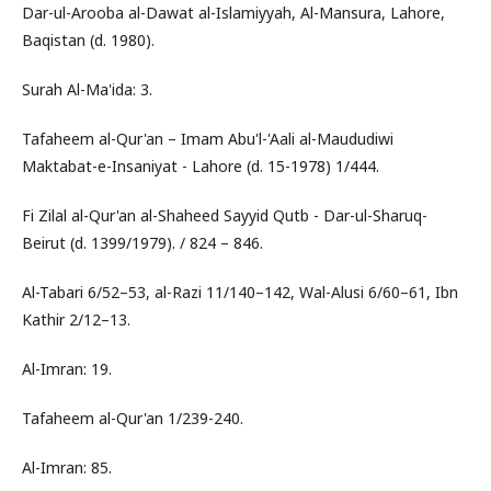
Dar-ul-Arooba al-Dawat al-Islamiyyah, Al-Mansura, Lahore,
Baqistan (d. 1980).
Surah Al-Ma'ida: 3.
Tafaheem al-Qur'an – Imam Abu'l-'Aali al-Maududiwi
Maktabat-e-Insaniyat - Lahore (d. 15-1978) 1/444.
Fi Zilal al-Qur'an al-Shaheed Sayyid Qutb - Dar-ul-Sharuq-
Beirut (d. 1399/1979). / 824 – 846.
Al-Tabari 6/52–53, al-Razi 11/140–142, Wal-Alusi 6/60–61, Ibn
Kathir 2/12–13.
Al-Imran: 19.
Tafaheem al-Qur'an 1/239-240.
Al-Imran: 85.