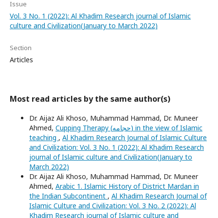
Issue
Vol. 3 No. 1 (2022): Al Khadim Research journal of Islamic
culture and Civilization(January to March 2022)
Section
Articles
Most read articles by the same author(s)
Dr. Aijaz Ali Khoso, Muhammad Hammad, Dr. Muneer
Ahmed,
Cupping Therapy (حجامه) in the view of Islamic
teaching
,
Al Khadim Research Journal of Islamic Culture
and Civilization: Vol. 3 No. 1 (2022): Al Khadim Research
journal of Islamic culture and Civilization(January to
March 2022)
Dr. Aijaz Ali Khoso, Muhammad Hammad, Dr. Muneer
Ahmed,
Arabic 1. Islamic History of District Mardan in
the Indian Subcontinent
,
Al Khadim Research Journal of
Islamic Culture and Civilization: Vol. 3 No. 2 (2022): Al
Khadim Research journal of Islamic culture and