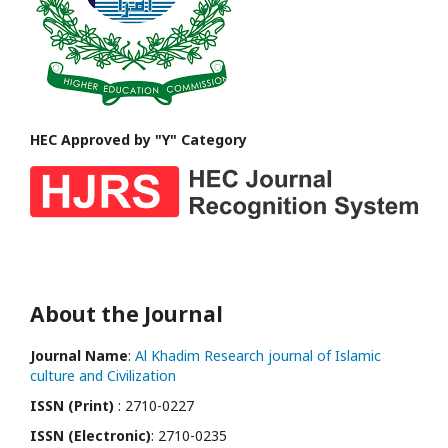
HEC Approved by "Y" Category
About the Journal
Journal Name
:
Al Khadim Research journal of Islamic
culture and Civilization
ISSN (Print)
: 2710-0227
ISSN (Electronic)
: 2710-0235