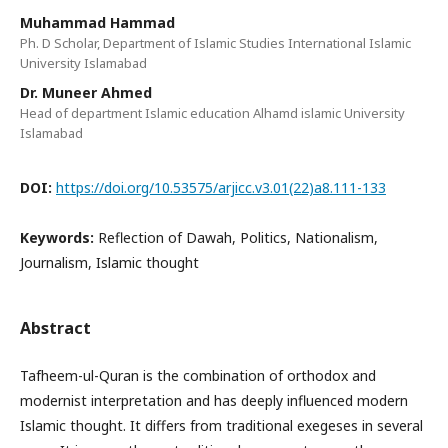
Muhammad Hammad
Ph. D Scholar, Department of Islamic Studies International Islamic
University Islamabad
Dr. Muneer Ahmed
Head of department Islamic education Alhamd islamic University
Islamabad
DOI:
https://doi.org/10.53575/arjicc.v3.01(22)a8.111-133
Keywords:
Reflection of Dawah, Politics, Nationalism,
Journalism, Islamic thought
Abstract
Tafheem-ul-Quran is the combination of orthodox and
modernist interpretation and has deeply influenced modern
Islamic thought. It differs from traditional exegeses in several