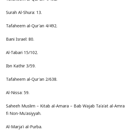
Surah Al-Shura: 13.
Tafaheem al-Qur'an 4/492.
Bani Israel: 80.
Al-Tabari 15/102.
Ibn Kathir 3/59.
Tafaheem al-Qur'an 2/638.
Al-Nissa: 59.
Saheeh Muslim – Kitab al-Amara – Bab Wajab Ta'a'at al-Amra
fi Non-Mu'asiyyah.
Al-Marja'i al-Purba.