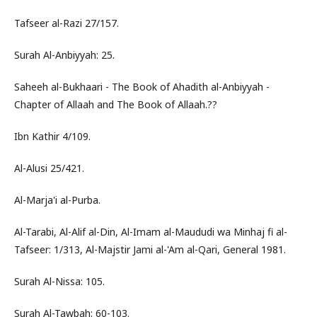
Tafseer al-Razi 27/157.
Surah Al-Anbiyyah: 25.
Saheeh al-Bukhaari - The Book of Ahadith al-Anbiyyah -
Chapter of Allaah and The Book of Allaah.??
Ibn Kathir 4/109.
Al-Alusi 25/421.
Al-Marja'i al-Purba.
Al-Tarabi, Al-Alif al-Din, Al-Imam al-Maududi wa Minhaj fi al-
Tafseer: 1/313, Al-Majstir Jami al-'Am al-Qari, General 1981.
Surah Al-Nissa: 105.
Surah Al-Tawbah: 60-103.