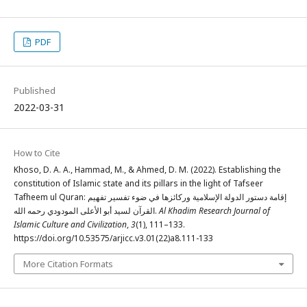
PDF
Published
2022-03-31
How to Cite
Khoso, D. A. A., Hammad, M., & Ahmed, D. M. (2022). Establishing the
constitution of Islamic state and its pillars in the light of Tafseer
Tafheem ul Quran: إقامة دستور الدولة الإسلامية وركائزها في ضوء تفسير تفهيم
القرآن لسيد أبو الأعلى المودودي رحمه الله.
Al Khadim Research Journal of
Islamic Culture and Civilization
,
3
(1), 111–133.
https://doi.org/10.53575/arjicc.v3.01(22)a8.111-133
More Citation Formats