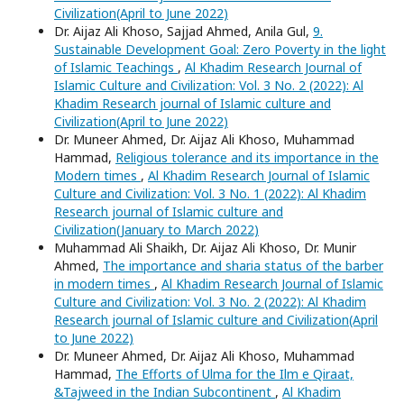
Civilization(April to June 2022)
Dr. Aijaz Ali Khoso, Sajjad Ahmed, Anila Gul,
9.
Sustainable Development Goal: Zero Poverty in the light
of Islamic Teachings
,
Al Khadim Research Journal of
Islamic Culture and Civilization: Vol. 3 No. 2 (2022): Al
Khadim Research journal of Islamic culture and
Civilization(April to June 2022)
Dr. Muneer Ahmed, Dr. Aijaz Ali Khoso, Muhammad
Hammad,
Religious tolerance and its importance in the
Modern times
,
Al Khadim Research Journal of Islamic
Culture and Civilization: Vol. 3 No. 1 (2022): Al Khadim
Research journal of Islamic culture and
Civilization(January to March 2022)
Muhammad Ali Shaikh, Dr. Aijaz Ali Khoso, Dr. Munir
Ahmed,
The importance and sharia status of the barber
in modern times
,
Al Khadim Research Journal of Islamic
Culture and Civilization: Vol. 3 No. 2 (2022): Al Khadim
Research journal of Islamic culture and Civilization(April
to June 2022)
Dr. Muneer Ahmed, Dr. Aijaz Ali Khoso, Muhammad
Hammad,
The Efforts of Ulma for the Ilm e Qiraat,
&Tajweed in the Indian Subcontinent
,
Al Khadim