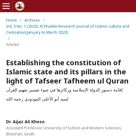
Home
/
Archives
/
Vol. 3 No. 1 (2022): Al Khadim Research journal of Islamic culture and
Civilization(January to March 2022)
/
Articles
Establishing the constitution of
Islamic state and its pillars in the
light of Tafseer Tafheem ul Quran
إقامة دستور الدولة الإسلامية وركائزها في ضوء تفسير تفهيم القرآن
لسيد أبو الأعلى المودودي رحمه الله
Dr. Aijaz Ali Khoso
Assistant Professor, University of Sufism and Modern Sciences,
Bhitshah, Sindh.