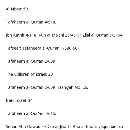
Al-Nissa: 59.
Tafaheem al-Qur'an 4/518.
Ibn Kathir 4/118, Ruh al-Ma'ani 25/46, Fi Zilal al-Qur'an 5/3164.
Tafseer: Tafaheem al-Qur'an 1/596-601.
Tafaheem al-Qur'an 2/609
The Children of Israel: 23.
Tafaheem al-Qur'an 2/609 Hashiyah No. 26.
Bani Israel: 34.
Tafaheem al-Qur'an 2/615.
Sunan Abu Dawud - Kitab al-Jihad - Bab al-Imam yaqun bin bin