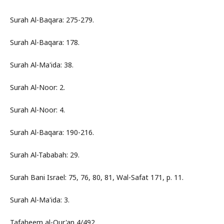
Surah Al-Baqara: 275-279.
Surah Al-Baqara: 178.
Surah Al-Ma'ida: 38.
Surah Al-Noor: 2.
Surah Al-Noor: 4.
Surah Al-Baqara: 190-216.
Surah Al-Tababah: 29.
Surah Bani Israel: 75, 76, 80, 81, Wal-Safat 171, p. 11.
Surah Al-Ma'ida: 3.
Tafaheem al-Qur'an 4/492.