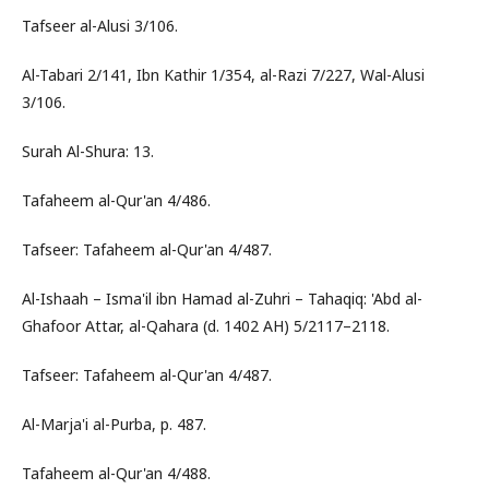
Tafseer al-Alusi 3/106.
Al-Tabari 2/141, Ibn Kathir 1/354, al-Razi 7/227, Wal-Alusi
3/106.
Surah Al-Shura: 13.
Tafaheem al-Qur'an 4/486.
Tafseer: Tafaheem al-Qur'an 4/487.
Al-Ishaah – Isma'il ibn Hamad al-Zuhri – Tahaqiq: 'Abd al-
Ghafoor Attar, al-Qahara (d. 1402 AH) 5/2117–2118.
Tafseer: Tafaheem al-Qur'an 4/487.
Al-Marja'i al-Purba, p. 487.
Tafaheem al-Qur'an 4/488.