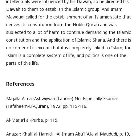
intellectuals were influenced by his Dawah, so he directed his
Dawah to them to establish the Islamic group. And Imam
Mawdudi called for the establishment of an Islamic state that
derives its constitution from the Noble Qur’an and was
subjected to a lot of harm to continue demanding the Islamic
constitution and the application of Islamic Sharia. And there is
no corner of it except that it is completely linked to Islam, for
Islam is a complete system of life, and politics is one of the
parts of this life.
References
Majalla Ain al-Asbwiyyah (Lahore) No. Especially Ekamal
(Tafaheem-ul-Quran), 1972, pp. 115-116.
Al-Marja'i al-Purba, p. 115.
Anazar: Khalil al-Hamidi - Al-Imam Abu'l-'A'la al-Maududi, p. 19,