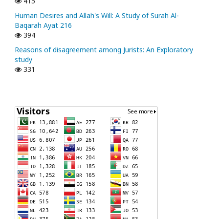
415
Human Desires and Allah's Will: A Study of Surah Al-
Baqarah Ayat 216
394
Reasons of disagreement among Jurists: An Exploratory
study
331