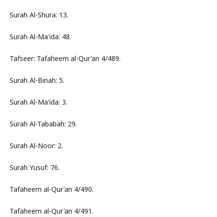
Surah Al-Shura: 13.
Surah Al-Ma'ida: 48.
Tafseer: Tafaheem al-Qur'an 4/489.
Surah Al-Binah: 5.
Surah Al-Ma'ida: 3.
Surah Al-Tababah: 29.
Surah Al-Noor: 2.
Surah Yusuf: 76.
Tafaheem al-Qur'an 4/490.
Tafaheem al-Qur'an 4/491.