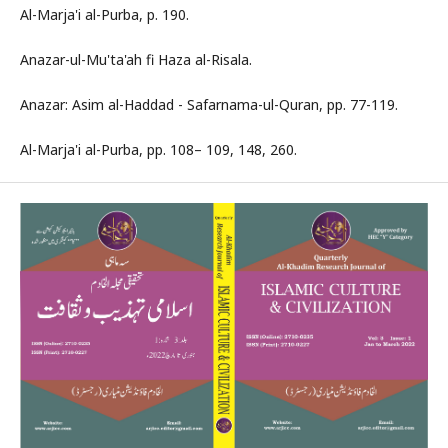
Al-Marja'i al-Purba, p. 190.
Anazar-ul-Mu'ta'ah fi Haza al-Risala.
Anazar: Asim al-Haddad - Safarnama-ul-Quran, pp. 77-119.
Al-Marja'i al-Purba, pp. 108– 109, 148, 260.