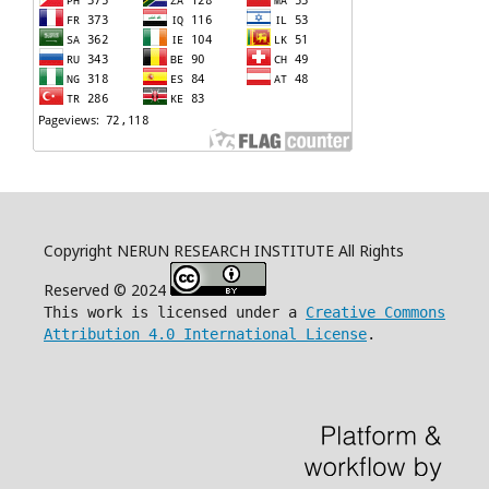
Copyright NERUN RESEARCH INSTITUTE All Rights
Reserved © 2024
This work is licensed under a
Creative Commons
Attribution 4.0 International License
.