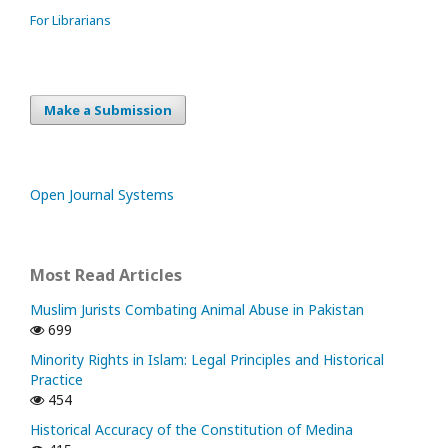
For Librarians
Make a Submission
Open Journal Systems
Most Read Articles
Muslim Jurists Combating Animal Abuse in Pakistan
699
Minority Rights in Islam: Legal Principles and Historical
Practice
454
Historical Accuracy of the Constitution of Medina