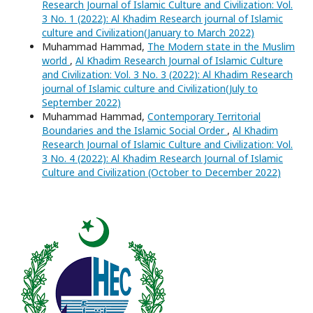
Research Journal of Islamic Culture and Civilization: Vol.
3 No. 1 (2022): Al Khadim Research journal of Islamic
culture and Civilization(January to March 2022)
Muhammad Hammad,
The Modern state in the Muslim
world
,
Al Khadim Research Journal of Islamic Culture
and Civilization: Vol. 3 No. 3 (2022): Al Khadim Research
journal of Islamic culture and Civilization(July to
September 2022)
Muhammad Hammad,
Contemporary Territorial
Boundaries and the Islamic Social Order
,
Al Khadim
Research Journal of Islamic Culture and Civilization: Vol.
3 No. 4 (2022): Al Khadim Research Journal of Islamic
Culture and Civilization (October to December 2022)