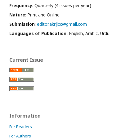
Frequency
: Quarterly (4 issues per year)
Nature
: Print and Online
Submission
:
editor.akrjicc@gmail.com
Languages of Publication:
English, Arabic, Urdu
Current Issue
Information
For Readers
For Authors