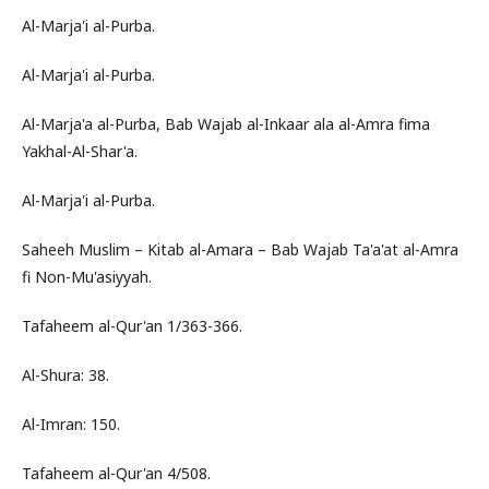
Al-Marja'i al-Purba.
Al-Marja'i al-Purba.
Al-Marja'a al-Purba, Bab Wajab al-Inkaar ala al-Amra fima
Yakhal-Al-Shar'a.
Al-Marja'i al-Purba.
Saheeh Muslim – Kitab al-Amara – Bab Wajab Ta'a'at al-Amra
fi Non-Mu'asiyyah.
Tafaheem al-Qur'an 1/363-366.
Al-Shura: 38.
Al-Imran: 150.
Tafaheem al-Qur'an 4/508.